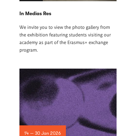
In Medias Res
We invite you to view the photo gallery from
the exhibition featuring students visiting our
academy as part of the Erasmus+ exchange
program.
14 — 30 Jan 2026