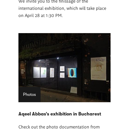
We invite you to the finissage of the
international exhibition, which will take place
on April 28 at 1:30 PM.
Photos
Aqeel Abbas’s exhibition in Bucharest
Check out the photo documentation from