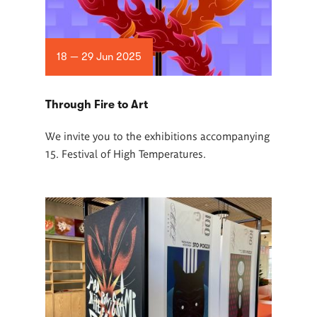
18 — 29 Jun 2025
Through Fire to Art
We invite you to the exhibitions accompanying
15. Festival of High Temperatures.