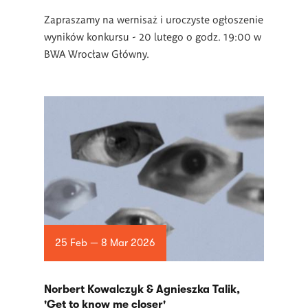
Zapraszamy na wernisaż i uroczyste ogłoszenie
wyników konkursu - 20 lutego o godz. 19:00 w
BWA Wrocław Główny.
25 Feb — 8 Mar 2026
Norbert Kowalczyk & Agnieszka Talik,
'Get to know me closer'