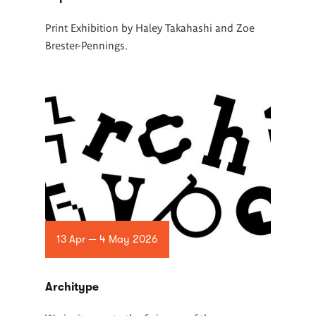
Print Exhibition by Haley Takahashi and Zoe
Brester-Pennings.
13 Apr — 4 May 2026
Architype