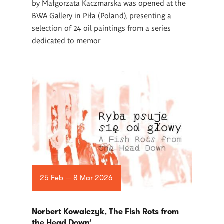
by Małgorzata Kaczmarska was opened at the
BWA Gallery in Piła (Poland), presenting a
selection of 24 oil paintings from a series
dedicated to memor
25 Feb — 8 Mar 2026
Norbert Kowalczyk, The Fish Rots from
the Head Down’