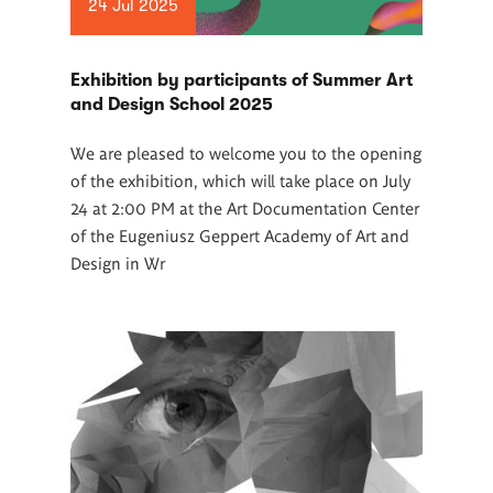
24 Jul 2025
Exhibition by participants of Summer Art
and Design School 2025
We are pleased to welcome you to the opening
of the exhibition, which will take place on July
24 at 2:00 PM at the Art Documentation Center
of the Eugeniusz Geppert Academy of Art and
Design in Wr