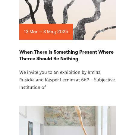
13 Mar — 3 May 2025
When There Is Something Present Where
Theree Should Be Nothing
We invite you to an exhibition by Irmina
Rusicka and Kasper Lecnim at 66P –
Subjective
Institution of