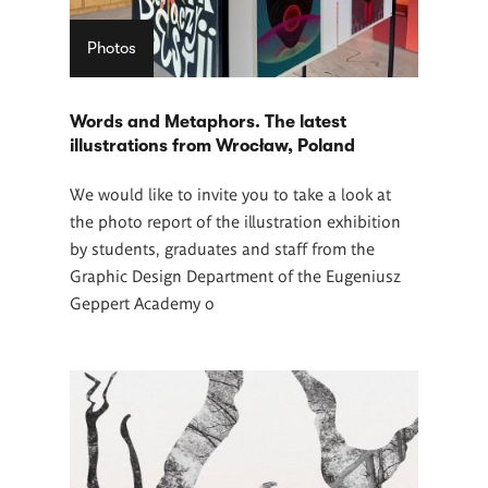
Photos
Words and Metaphors. The latest
illustrations from Wrocław, Poland
We would like to invite you to take a look at
the photo report of the illustration exhibition
by students, graduates and staff from the
Graphic Design Department of the Eugeniusz
Geppert Academy o