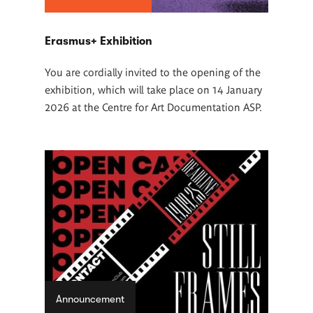
Erasmus+ Exhibition
You are cordially invited to the opening of the
exhibition, which will take place on 14 January
2026 at the Centre for Art Documentation ASP.
Announcement