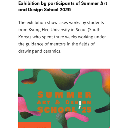
Exhibition by participants of Summer Art
and Design School 2025
The exhibition showcases works by students
from Kyung Hee University in Seoul (South
Korea), who spent three weeks working under
the guidance of mentors in the fields of
drawing and ceramics.