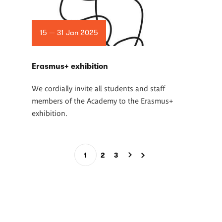
15 — 31 Jan 2025
Erasmus+ exhibition
We cordially invite all students and staff
members of the Academy to the Erasmus+
exhibition.
Pagination
1
2
3
Current
Page
Page
page