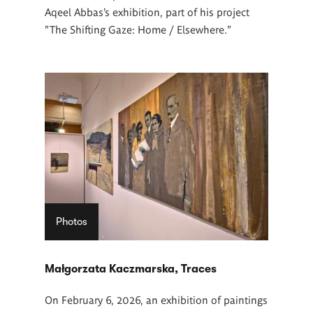
Aqeel Abbas’s exhibition, part of his project
"The Shifting Gaze: Home / Elsewhere."
Photos
Małgorzata Kaczmarska, Traces
On February 6, 2026, an exhibition of paintings