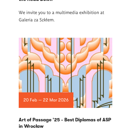
We invite you to a multimedia exhibition at
Galeria za Szkłem.
20 Feb — 22 Mar 2026
Art of Passage ’25 - Best Diplomas of ASP
in Wrocław