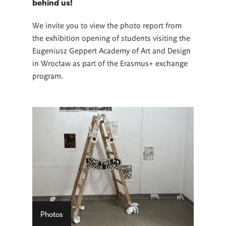
behind us!
We invite you to view the photo report from
the exhibition opening of students visiting the
Eugeniusz Geppert Academy of Art and Design
in Wrocław as part of the Erasmus+ exchange
program.
Photos