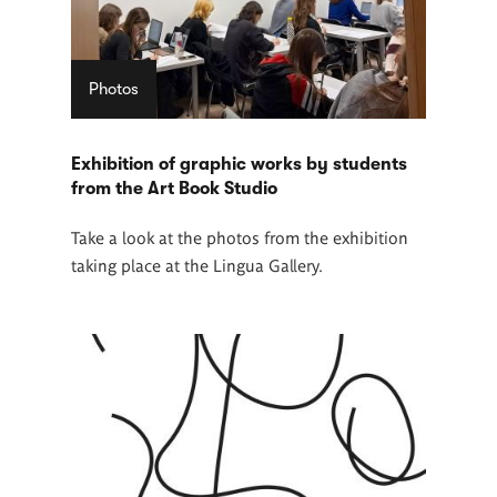
Photos
Exhibition of graphic works by students
from the Art Book Studio
Take a look at the photos from the exhibition
taking place at the Lingua Gallery.