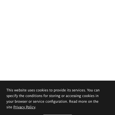
This website uses cookies to provide its services. You can
specify the conditions for storing or accessing cookies in
your browser or service configuration. Read more on the
site
Privacy Policy
.