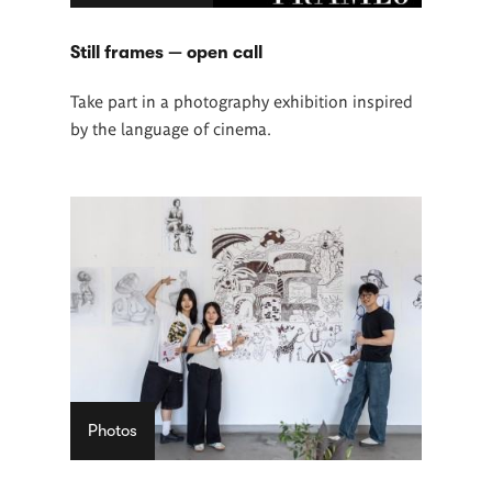
Still frames — open call
Take part in a photography exhibition inspired
by the language of cinema.
Photos