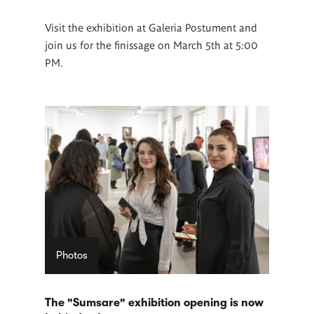
Visit the exhibition at Galeria Postument and
join us for the finissage on March 5th at 5:00
PM.
Photos
The "Sumsare" exhibition opening is now