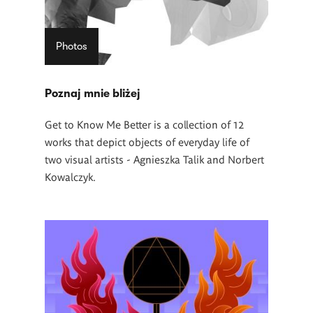
Photos
Poznaj mnie bliżej
Get to Know Me Better is a collection of 12
works that depict objects of everyday life of
two visual artists - Agnieszka Talik and Norbert
Kowalczyk.