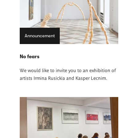
Announcement
No fears
We would like to invite you to an exhibition of
artists Irmina Rusickia and Kasper Lecnim.