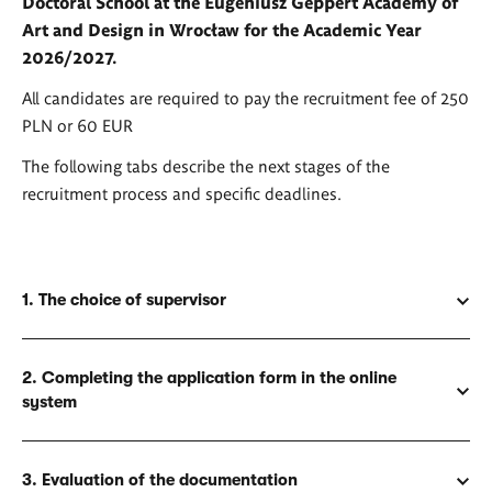
Doctoral School at the Eugeniusz Geppert Academy of
Art and Design in Wrocław for the Academic Year
2026/2027.
All candidates are required to pay the recruitment fee of 250
PLN or 60 EUR
The following tabs describe the next stages of the
recruitment process and specific deadlines.
1. The choice of supervisor
2. Completing the application form in the online
system
3. Evaluation of the documentation