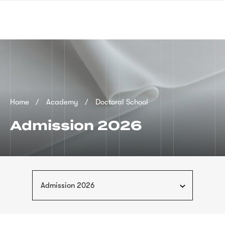
Skip
sign
to
language
main
interpreter
content
Breadcrumb
Home
Academy
Doctoral School
Admission 2026
Admission 2026