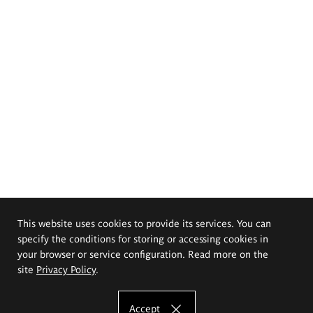
This website uses cookies to provide its services. You can
specify the conditions for storing or accessing cookies in
your browser or service configuration. Read more on the
site
Privacy Policy
.
Accept