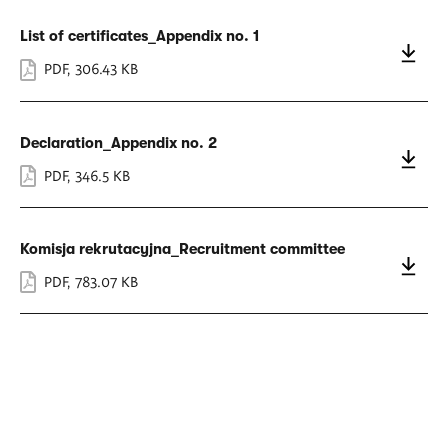
List of certificates_Appendix no. 1
PDF
,
306.43 KB
Declaration_Appendix no. 2
PDF
,
346.5 KB
Komisja rekrutacyjna_Recruitment committee
PDF
,
783.07 KB