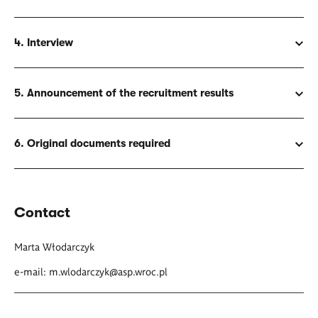
4. Interview
5. Announcement of the recruitment results
6. Original documents required
Contact
Marta Włodarczyk
e-mail:
m.wlodarczyk@asp.wroc.pl