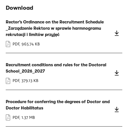
Download
Rector’s Ordinance on the Recruitment Schedule
_Zarządzenie Rektora w sprawie harmnogramu
rekrutacji i limitów przyjęć
PDF
,
965.74 KB
Recruitment conditions and rules for the Doctoral
School_2026_2027
PDF
,
379.13 KB
Procedure for conferring the degrees of Doctor and
Doctor Habilitatus
PDF
,
1.37 MB