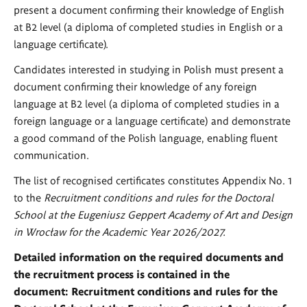
present a document confirming their knowledge of English
at B2 level (a diploma of completed studies in English or a
language certificate).
Candidates interested in studying in Polish must present a
document confirming their knowledge of any foreign
language at B2 level (a diploma of completed studies in a
foreign language or a language certificate) and demonstrate
a good command of the Polish language, enabling fluent
communication.
The list of recognised certificates constitutes Appendix No. 1
to the
Recruitment conditions and rules for the Doctoral
School at the Eugeniusz Geppert Academy of Art and Design
in Wrocław for the Academic Year 2026/2027.
Detailed information on the required documents and
the recruitment process is contained in the
document:
Recruitment conditions and rules for the