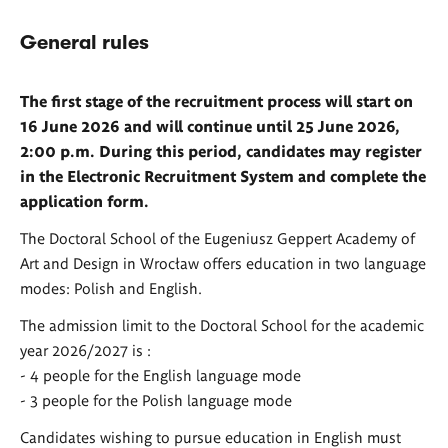
General rules
The first stage of the recruitment process will start on
16 June 2026 and will continue until 25 June 2026,
2:00 p.m. During this period, candidates may register
in the Electronic Recruitment System and complete the
application form.
The Doctoral School of the Eugeniusz Geppert Academy of
Art and Design in Wrocław offers education in two language
modes: Polish and English.
The admission limit to the Doctoral School for the academic
year 2026/2027 is :
- 4 people for the English language mode
- 3 people for the Polish language mode
Candidates wishing to pursue education in English must