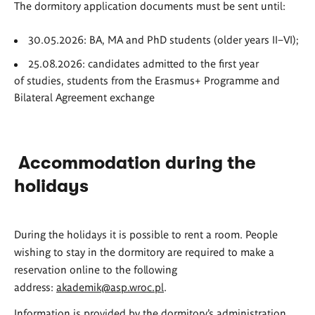
The dormitory application documents must be sent until:
30.05.2026: BA, MA and PhD students (older years II–VI);
25.08.2026: candidates admitted to the first year
of studies, students from the Erasmus+ Programme and
Bilateral Agreement exchange
Accommodation during the
holidays
During the holidays it is possible to rent a room. People
wishing to stay in the dormitory are required to make a
reservation online to the following
address:
akademik@asp.wroc.pl
.
Information is provided by the dormitory’s administration