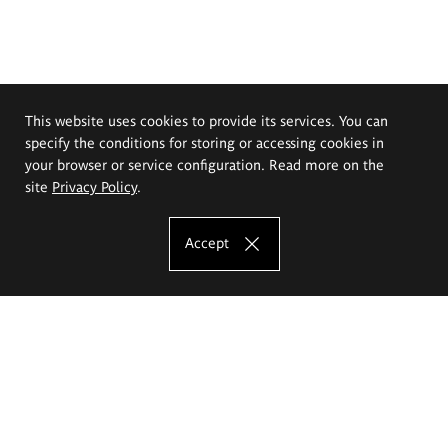
This website uses cookies to provide its services. You can
specify the conditions for storing or accessing cookies in
your browser or service configuration. Read more on the
site
Privacy Policy
.
Accept
The Eugeniusz Geppert Academy of Art
and Design
Study offer