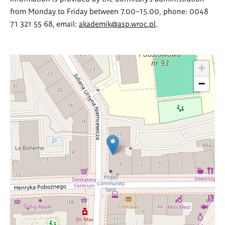
from Monday to Friday between 7.00–15.00, phone: 0048
71 321 55 68, email:
akademik@asp.wroc.pl
.
+
−