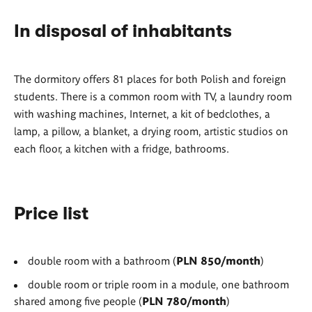
In disposal of inhabitants
The dormitory offers 81 places for both Polish and foreign
students. There is a common room with TV, a laundry room
with washing machines, Internet, a kit of bedclothes, a
lamp, a pillow, a blanket, a drying room, artistic studios on
each floor, a kitchen with a fridge, bathrooms.
Price list
double room with a bathroom (
PLN
850/month
)
double room or triple room in a module, one bathroom
shared among five people (
PLN 780/month
)