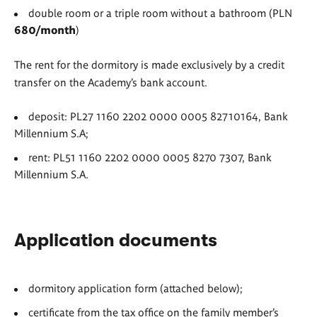
double room or a triple room without a bathroom (PLN
680/month
)
The rent for the dormitory is made exclusively by a credit
transfer on the Academy’s bank account.
deposit: PL27 1160 2202 0000 0005 82710164, Bank
Millennium S.A;
rent: PL51 1160 2202 0000 0005 8270 7307, Bank
Millennium S.A.
Application documents
dormitory application form (attached below);
certificate from the tax office on the family member’s