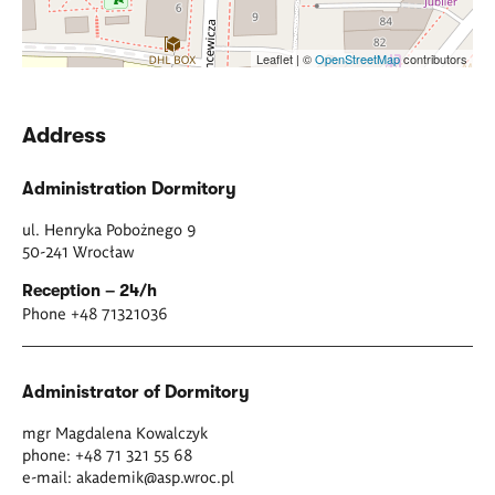
Leaflet | ©
OpenStreetMap
contributors
Address
Administration Dormitory
ul. Henryka Pobożnego 9
50-241 Wrocław
Reception – 24/h
Phone +48 71321036
Administrator of Dormitory
mgr Magdalena Kowalczyk
phone: +48 71 321 55 68
e-mail:
akademik@asp.wroc.pl