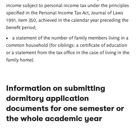
income subject to personal income tax under the principles
specified in the Personal Income Tax Act, Journal of Laws
1991, item 350, achieved in the calendar year preceding the
benefit period;
a statement of the number of family members living in a
common household (for siblings: a certificate of education
or a statement from the tax office in the case of living in the
family home).
Information on submitting
dormitory application
documents for one semester or
the whole academic year