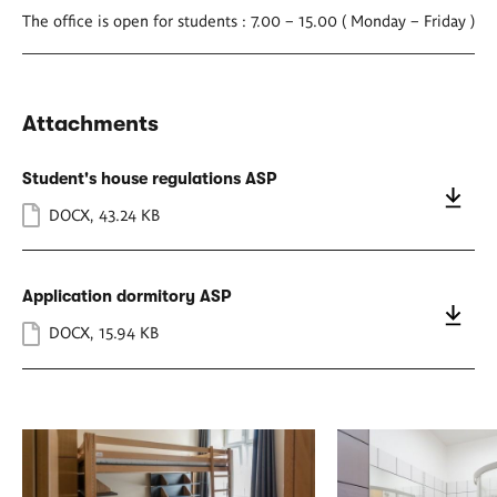
The office is open for students : 7.00 – 15.00 ( Monday – Friday )
Attachments
Student's house regulations ASP
DOCX
,
43.24 KB
Application dormitory ASP
DOCX
,
15.94 KB