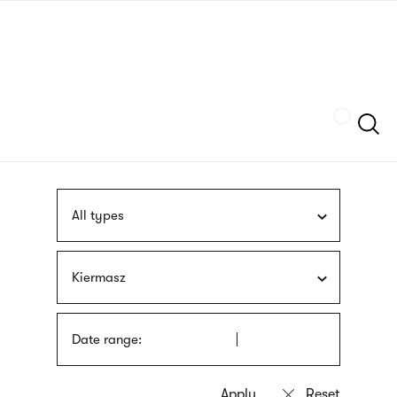
Skip
sign
to
language
main
interpreter
content
Szukaj
All types
Kiermasz
Date range: