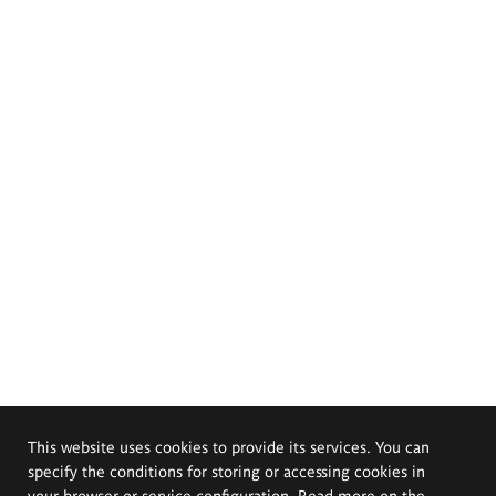
This website uses cookies to provide its services. You can
specify the conditions for storing or accessing cookies in
your browser or service configuration. Read more on the