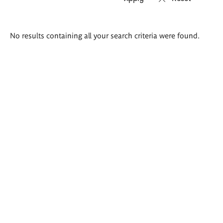
Search
No results containing all your search criteria were found.
results