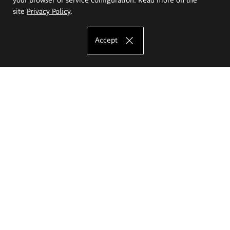
site
Privacy Policy
.
Accept
The Eugeniusz Geppert Academy of Art
and Design
Study offer
Faculty of Interior Architecture, Design and Stage Design
Faculty of Graphics and Media Art
Faculty of Ceramics and Glass
Faculty of Painting and Drawing