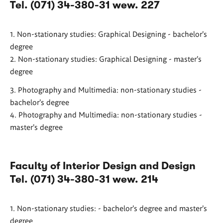
Tel. (071) 34-380-31 wew. 227
1. Non-stationary studies: Graphical Designing - bachelor's
degree
2. Non-stationary studies: Graphical Designing - master's
degree
3. Photography and Multimedia: non-stationary studies -
bachelor's degree
4. Photography and Multimedia: non-stationary studies -
master's degree
Faculty of Interior Design and Design
Tel. (071) 34-380-31 wew. 214
1. Non-stationary studies: - bachelor's degree and master's
degree