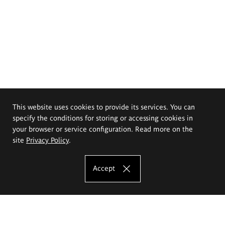
This website uses cookies to provide its services. You can
specify the conditions for storing or accessing cookies in
your browser or service configuration. Read more on the
site
Privacy Policy
.
Accept