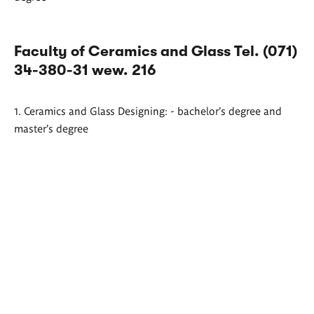
Faculty of Ceramics and Glass Tel. (071)
34-380-31 wew. 216
1. Ceramics and Glass Designing: - bachelor's degree and
master's degree