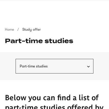
Skip
sign
to
language
main
interpreter
content
Breadcrumb
Home
Study offer
Part-time studies
Part-time studies
Below you can find a list of
part-time studies offered by