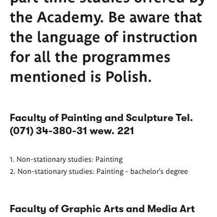
the Academy. Be aware that
the language of instruction
for all the programmes
mentioned is Polish.
Faculty of Painting and Sculpture Tel.
(071) 34-380-31 wew. 221
1. Non-stationary studies: Painting
2. Non-stationary studies: Painting - bachelor's degree
Faculty of Graphic Arts and Media Art