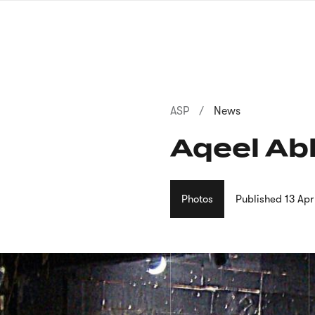
Skip
to
main
content
Breadcrumb
ASP
News
Aqeel Abb
Photos
Published
13 Ap