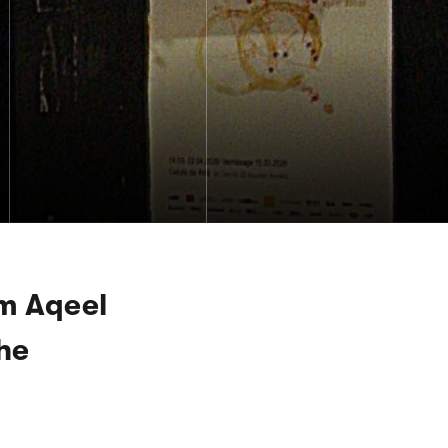
m Aqeel
The