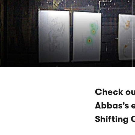
Check ou
Abbas’s e
Shifting 