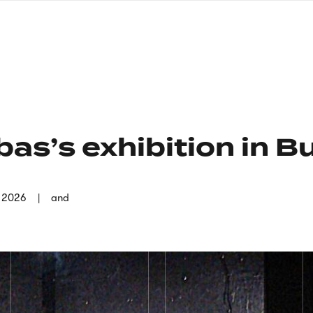
nagł
wersj
angie
as’s exhibition in B
r 2026
and