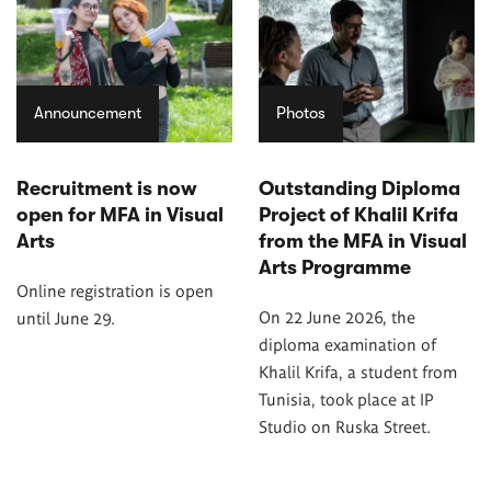
Announcement
Photos
Recruitment is now
Outstanding Diploma
open for MFA in Visual
Project of Khalil Krifa
Arts
from the MFA in Visual
Arts Programme
Online registration is open
On 22 June 2026, the
until June 29.
diploma examination of
Khalil Krifa, a student from
Tunisia, took place at IP
Studio on Ruska Street.