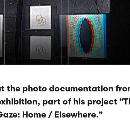
t the photo documentation fro
xhibition, part of his project "
Gaze: Home / Elsewhere."