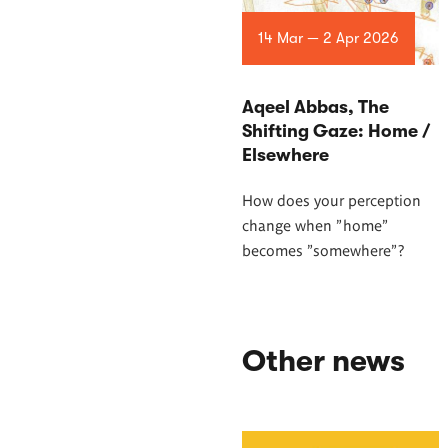
14 Mar — 2 Apr 2026
Aqeel Abbas, The
Shifting Gaze: Home /
Elsewhere
How does your perception
change when "home"
becomes "somewhere"?
Other news