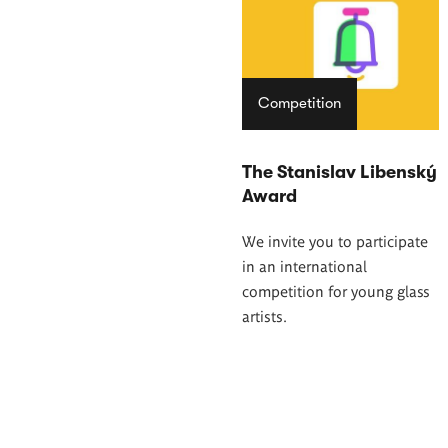
Competition
The Stanislav Libenský
Award
We invite you to participate
in an international
competition for young glass
artists.