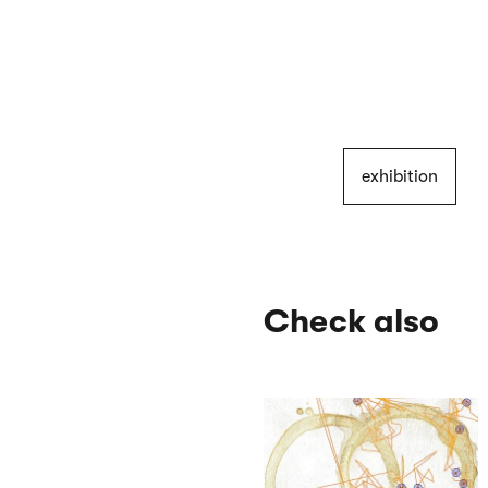
exhibition
Check also