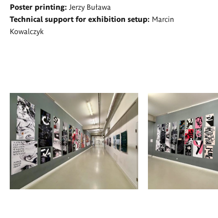
Poster printing:
Jerzy Buława
Technical support for exhibition setup:
Marcin
Kowalczyk