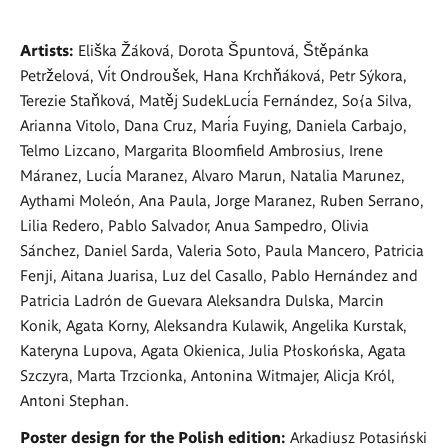
Artists:
Eliška Žáková, Dorota Špuntová, Štěpánka
Petrželová, Vít Ondroušek, Hana Krchňáková, Petr Sýkora,
Terezie Staňková, Matěj SudekLucía Fernández, So{a Silva,
Arianna Vitolo, Dana Cruz, María Fuying, Daniela Carbajo,
Telmo Lizcano, Margarita Bloomfield Ambrosius, Irene
Máranez, Lucía Maranez, Alvaro Marun, Natalia Marunez,
Aythami Moleón, Ana Paula, Jorge Maranez, Ruben Serrano,
Lilia Redero, Pablo Salvador, Anua Sampedro, Olivia
Sánchez, Daniel Sarda, Valeria Soto, Paula Mancero, Patricia
Fenji, Aitana Juarisa, Luz del Casallo, Pablo Hernández and
Patricia Ladrón de Guevara Aleksandra Dulska, Marcin
Konik, Agata Korny, Aleksandra Kulawik, Angelika Kurstak,
Kateryna Lupova, Agata Okienica, Julia Płoskońska, Agata
Szczyra, Marta Trzcionka, Antonina Witmajer, Alicja Król,
Antoni Stephan.
Poster design for the Polish edition:
Arkadiusz Potasiński