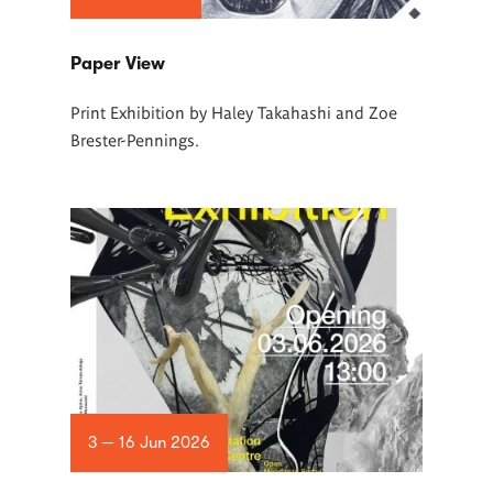
Paper View
Print Exhibition by Haley Takahashi and Zoe
Brester-Pennings.
3 — 16 Jun 2026