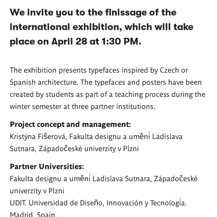
We invite you to the finissage of the
international exhibition, which will take
place on April 28 at 1:30 PM.
The exhibition presents typefaces inspired by Czech or
Spanish architecture. The typefaces and posters have been
created by students as part of a teaching process during the
winter semester at three partner institutions.
Project concept and management:
Kristýna Fišerová, Fakulta designu a umění Ladislava
Sutnara, Západočeské univerzity v Plzni
Partner Universities:
Fakulta designu a umění Ladislava Sutnara, Západočeské
univerzity v Plzni
UDIT. Universidad de Diseño, Innovación y Tecnología.
Madrid, Spain.