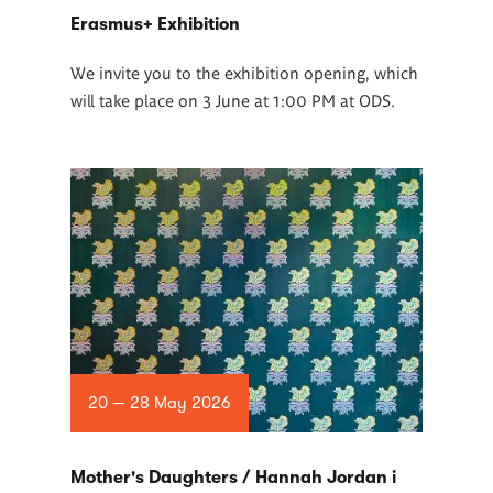
Erasmus+ Exhibition
We invite you to the exhibition opening, which
will take place on 3 June at 1:00 PM at ODS.
20 — 28 May 2026
Mother's Daughters / Hannah Jordan i