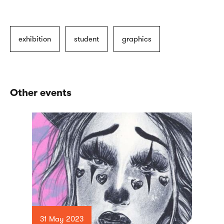
exhibition
student
graphics
Other events
31 May 2023