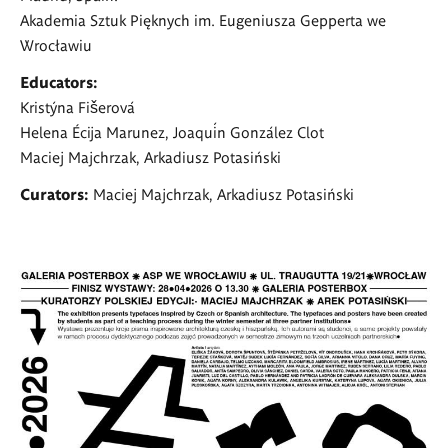
Akademia Sztuk Pięknych im. Eugeniusza Gepperta we
Wrocławiu
Educators:
Kristýna Fišerová
Helena Écija Marunez, Joaquín González Clot
Maciej Majchrzak, Arkadiusz Potasiński
Curators:
Maciej Majchrzak, Arkadiusz Potasiński