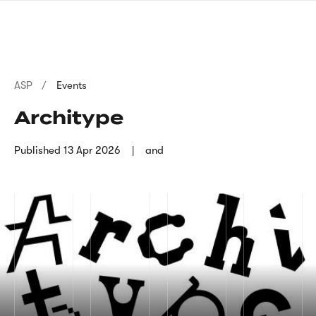
Skip
sign
to
language
main
interpreter
content
Breadcrumb
ASP
Events
Architype
Published
13 Apr 2026
and