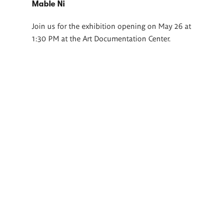
Mable Ni
Join us for the exhibition opening on May 26 at
1:30 PM at the Art Documentation Center.