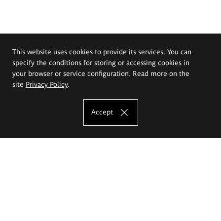
This website uses cookies to provide its services. You can
specify the conditions for storing or accessing cookies in
your browser or service configuration. Read more on the
site
Privacy Policy
.
Accept
The Eugeniusz Geppert Academy of Art
and Design
Study offer