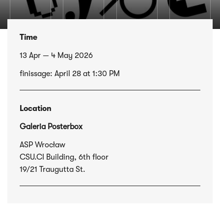
Time
13 Apr — 4 May 2026
finissage: April 28 at 1:30 PM
Location
Galeria Posterbox
ASP Wrocław
CSU.CI Building, 6th floor
19/21 Traugutta St.