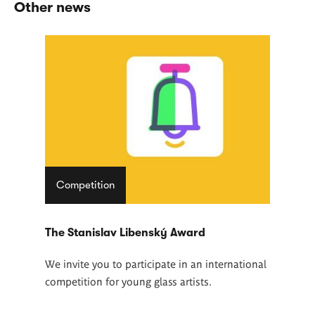
Other news
Competition
The Stanislav Libenský Award
We invite you to participate in an international
competition for young glass artists.