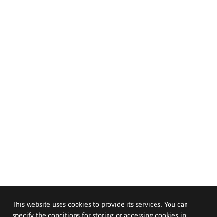
This website uses cookies to provide its services. You can
specify the conditions for storing or accessing cookies in