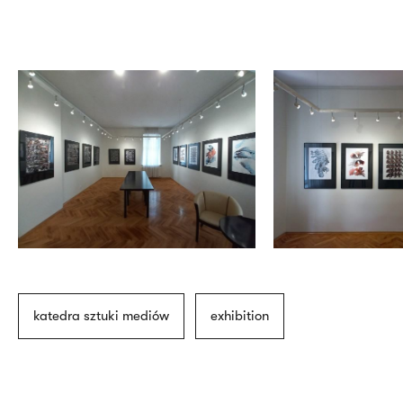
katedra sztuki mediów
exhibition