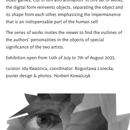
the digital form reinvents objects, separating the object and
its shape from each other, emphasizing the impermanence
that is an indispensable part of the human self.
The series of works invites the viewer to find the outlines of
the authors' personalities in the objects of special
significance of the two artists.
Exhibition open from 14th of July to 7th of August 2025.
curator: Ida Kwaśnica, coordinator: Bogusława Lisiecka,
poster design & photos: Norbert Kowalczyk