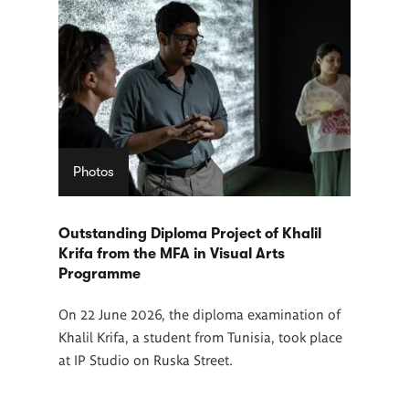
Photos
Outstanding Diploma Project of Khalil
Krifa from the MFA in Visual Arts
Programme
On 22 June 2026, the diploma examination of
Khalil Krifa, a student from Tunisia, took place
at IP Studio on Ruska Street.