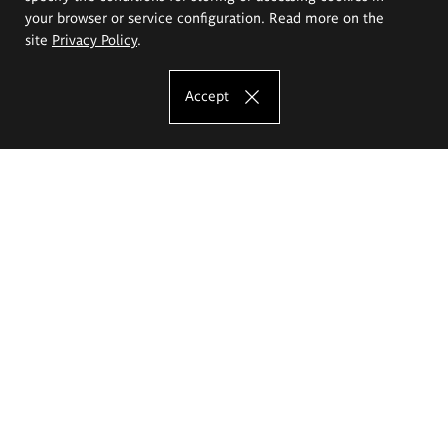
your browser or service configuration. Read more on the
site
Privacy Policy
.
Accept
The Eugeniusz Geppert Academy of Art
and Design
Study offer
Faculty of Interior Architecture, Design and Stage Design
Faculty of Graphics and Media Art
Faculty of Ceramics and Glass
Faculty of Painting and Drawing