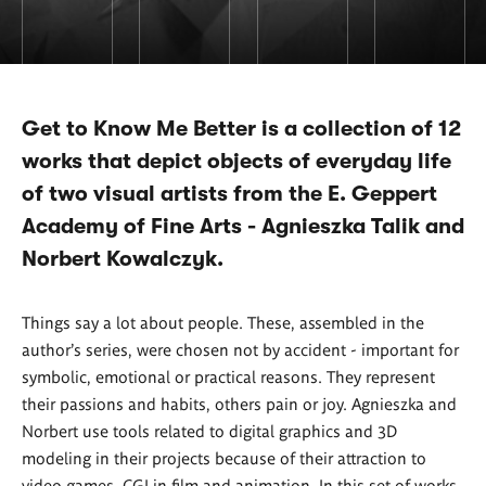
Get to Know Me Better is a collection of 12
works that depict objects of everyday life
of two visual artists from the E. Geppert
Academy of Fine Arts - Agnieszka Talik and
Norbert Kowalczyk.
Things say a lot about people. These, assembled in the
author's series, were chosen not by accident - important for
symbolic, emotional or practical reasons. They represent
their passions and habits, others pain or joy. Agnieszka and
Norbert use tools related to digital graphics and 3D
modeling in their projects because of their attraction to
video games, CGI in film and animation. In this set of works,