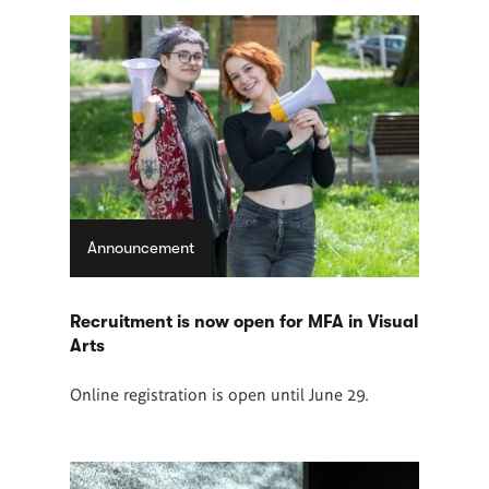
Announcement
Recruitment is now open for MFA in Visual
Arts
Online registration is open until June 29.