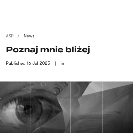
Skip
sign
to
language
main
interpreter
content
Breadcrumb
ASP
News
Poznaj mnie bliżej
Published
16 Jul 2025
im