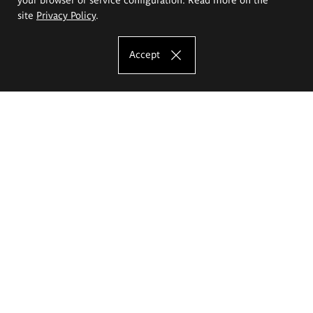
site
Privacy Policy
.
Accept
The Eugeniusz Geppert Academy of Art
and Design
Study offer
Faculty of Interior Architecture, Design and Stage Design
Faculty of Graphics and Media Art
Faculty of Ceramics and Glass
Faculty of Painting and Drawing