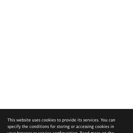
This website uses cookies to provide its services. You can
specify the conditions for storing or accessing cookies in
your browser or service configuration. Read more on the