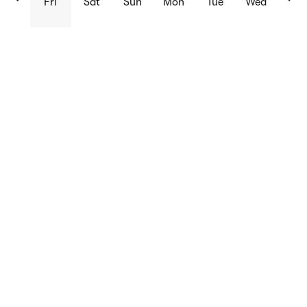
Fri
Sat
Sun
Mon
Tue
Wed