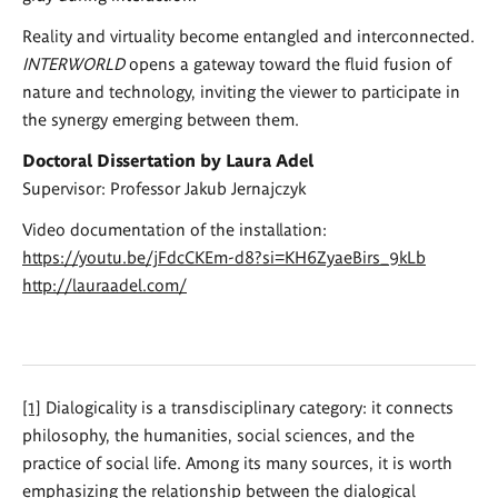
Reality and virtuality become entangled and interconnected.
INTERWORLD
opens a gateway toward the fluid fusion of
nature and technology, inviting the viewer to participate in
the synergy emerging between them.
Doctoral Dissertation by Laura Adel
Supervisor: Professor Jakub Jernajczyk
Video documentation of the installation:
https://youtu.be/jFdcCKEm-d8?si=KH6ZyaeBirs_9kLb
http://lauraadel.com/
[1]
Dialogicality is a transdisciplinary category: it connects
philosophy, the humanities, social sciences, and the
practice of social life. Among its many sources, it is worth
emphasizing the relationship between the dialogical