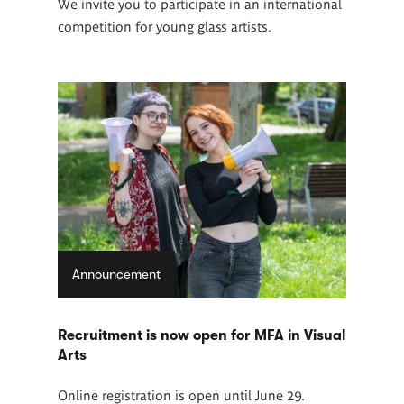
We invite you to participate in an international
competition for young glass artists.
Announcement
Recruitment is now open for MFA in Visual
Arts
Online registration is open until June 29.