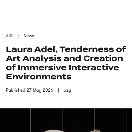
Skip
sign
to
language
main
interpreter
content
Breadcrumb
ASP
News
Laura Adel, Tenderness of
Art Analysis and Creation
of Immersive Interactive
Environments
Published
27 May 2026
azg