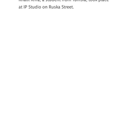
at IP Studio on Ruska Street.