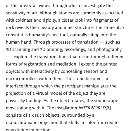
of the artistic activities through which I investigate this
sensitivity of art. Although stones are commonly associated
with coldness and rigidity, a closer look into fragments of
rock reveals their history and inner structure. The stone also
constitutes humanity’s first tool, naturally fitting into the
human hand. Through processes of translation — such as
3D scanning and 3D printing, recordings, and photography
— I explore the transformations that occur through different
forms of registration and mediation. I extend the printed
objects with interactivity by concealing sensors and
microcontrollers within them. The stone becomes an
interface through which the participant manipulates the
projection of a virtual model of the object they are
physically holding. As the object rotates, the soundscape
moves along with it. The installation
INTERWORLD
[2]
consists of six such objects, surrounded by a
monochromatic projection that shifts in color from red to
gray during interaction.