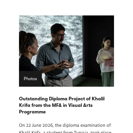
Photos
Outstanding Diploma Project of Khalil
Krifa from the MFA in Visual Arts
Programme
On 22 June 2026, the diploma examination of
Khalil Krifa, a student from Tunisia, took place