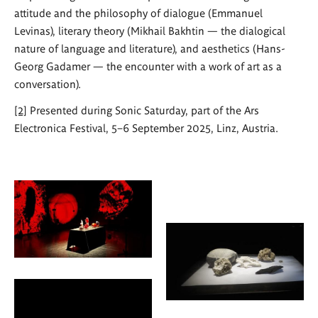
attitude and the philosophy of dialogue (Emmanuel
Levinas), literary theory (Mikhail Bakhtin — the dialogical
nature of language and literature), and aesthetics (Hans-
Georg Gadamer — the encounter with a work of art as a
conversation).
[2]
Presented during Sonic Saturday, part of the Ars
Electronica Festival, 5–6 September 2025, Linz, Austria.