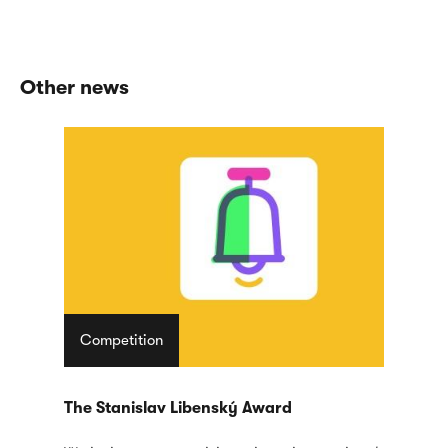
Other news
Competition
The Stanislav Libenský Award