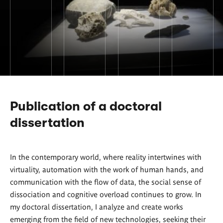
Publication of a doctoral
dissertation
In the contemporary world, where reality intertwines with
virtuality, automation with the work of human hands, and
communication with the flow of data, the social sense of
dissociation and cognitive overload continues to grow. In
my doctoral dissertation, I analyze and create works
emerging from the field of new technologies, seeking their