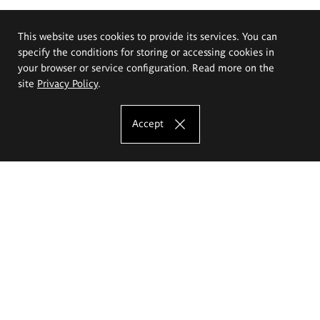
This website uses cookies to provide its services. You can
specify the conditions for storing or accessing cookies in
your browser or service configuration. Read more on the
site
Privacy Policy
.
Accept
The Eugeniusz Geppert Academy of Art
and Design
Study offer
Faculty of Interior Architecture, Design and Stage Design
Faculty of Graphics and Media Art