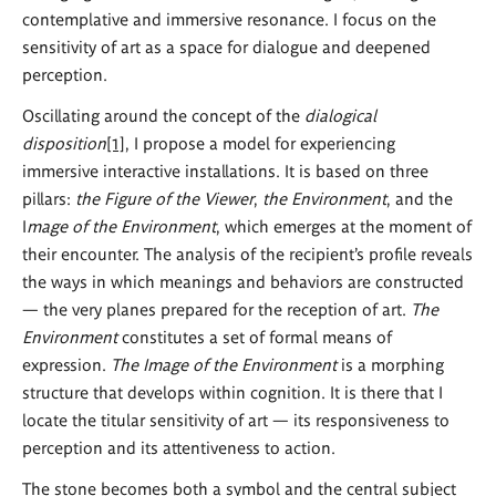
contemplative and immersive resonance. I focus on the
sensitivity of art as a space for dialogue and deepened
perception.
Oscillating around the concept of the
dialogical
disposition
[1]
, I propose a model for experiencing
immersive interactive installations. It is based on three
pillars:
the Figure of the Viewer
,
the Environment
, and the
I
mage of the Environment
, which emerges at the moment of
their encounter. The analysis of the recipient’s profile reveals
the ways in which meanings and behaviors are constructed
— the very planes prepared for the reception of art.
The
Environment
constitutes a set of formal means of
expression.
The Image of the Environment
is a morphing
structure that develops within cognition. It is there that I
locate the titular sensitivity of art — its responsiveness to
perception and its attentiveness to action.
The stone becomes both a symbol and the central subject