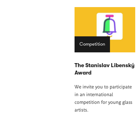
Competition
The Stanislav Libenský
Award
We invite you to participate
in an international
competition for young glass
artists.