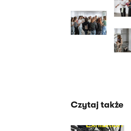
Czytaj także