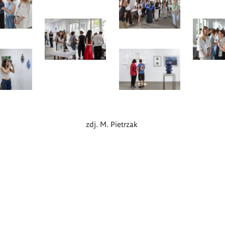
zdj. M. Pietrzak