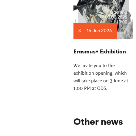
3 — 16 Jun 2026
Erasmus+ Exhibition
We invite you to the
exhibition opening, which
will take place on 3 June at
1:00 PM at ODS.
Other news