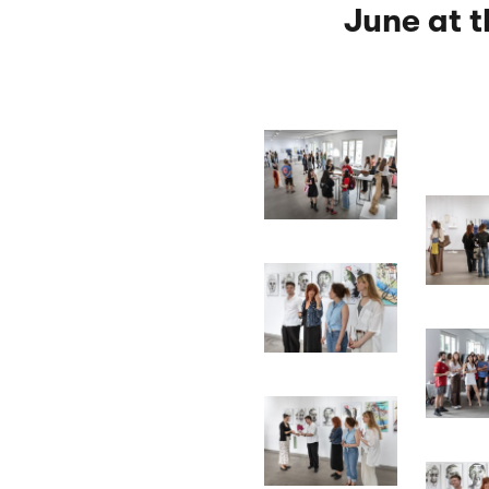
June at 