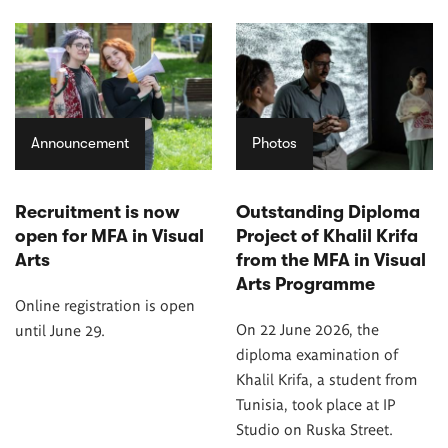
Announcement
Photos
Recruitment is now
Outstanding Diploma
open for MFA in Visual
Project of Khalil Krifa
Arts
from the MFA in Visual
Arts Programme
Online registration is open
On 22 June 2026, the
until June 29.
diploma examination of
Khalil Krifa, a student from
Tunisia, took place at IP
Studio on Ruska Street.