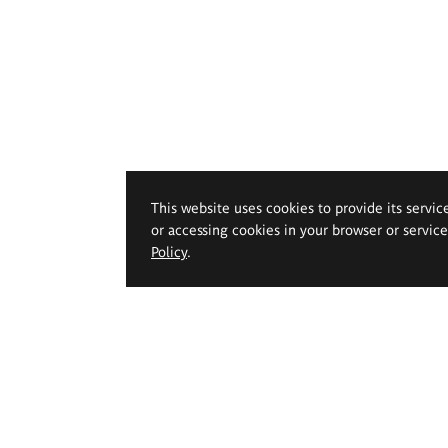
This website uses cookies to provide its servic
or accessing cookies in your browser or servic
Policy
.