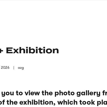
nagł
wersj
angie
 Exhibition
n 2026
azg
 you to view the photo gallery 
f the exhibition, which took pl