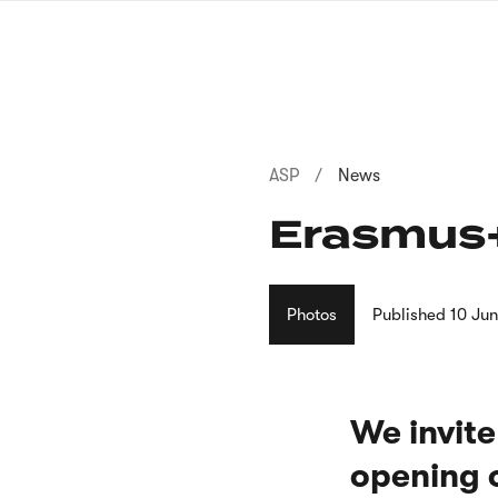
Skip
to
main
content
Breadcrumb
ASP
News
Erasmus+
Photos
Published
10 Ju
We invite
opening o