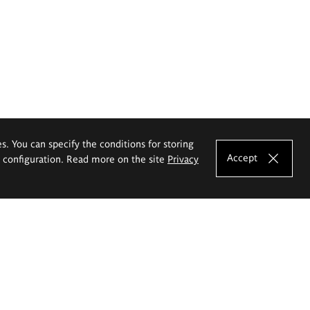
es. You can specify the conditions for storing
Accept
e configuration. Read more on the site
Privacy