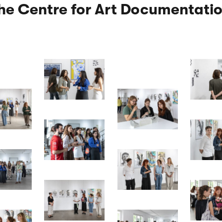
the Centre for Art Documentatio