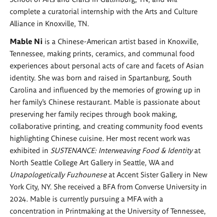
complete a curatorial internship with the Arts and Culture
Alliance in Knoxville, TN.
Mable Ni
is a Chinese-American artist based in Knoxville,
Tennessee, making prints, ceramics, and communal food
experiences about personal acts of care and facets of Asian
identity. She was born and raised in Spartanburg, South
Carolina and influenced by the memories of growing up in
her family’s Chinese restaurant. Mable is passionate about
preserving her family recipes through book making,
collaborative printing, and creating community food events
highlighting Chinese cuisine. Her most recent work was
exhibited in
SUSTENANCE: Interweaving Food & Identity
at
North Seattle College Art Gallery in Seattle, WA and
Unapologetically Fuzhounese
at Accent Sister Gallery in New
York City, NY. She received a BFA from Converse University in
2024. Mable is currently pursuing a MFA with a
concentration in Printmaking at the University of Tennessee,