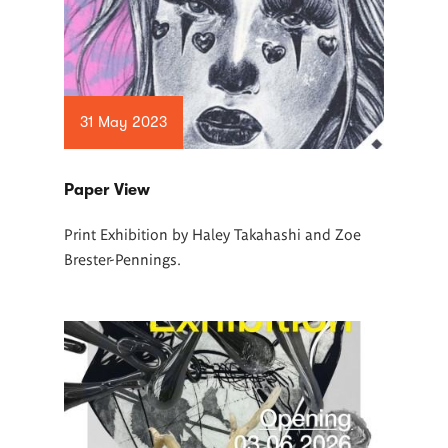
31 May 2023
Paper View
Print Exhibition by Haley Takahashi and Zoe
Brester-Pennings.