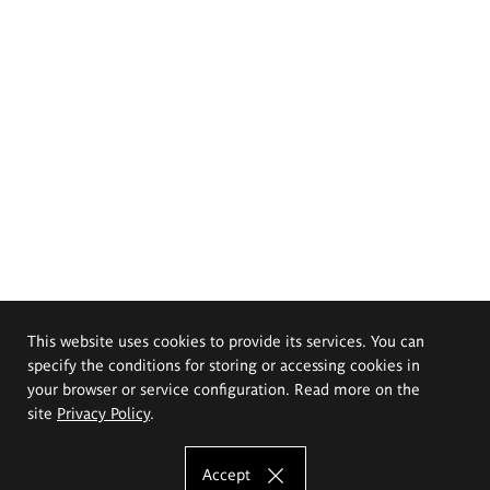
This website uses cookies to provide its services. You can
specify the conditions for storing or accessing cookies in
your browser or service configuration. Read more on the
site
Privacy Policy
.
Accept