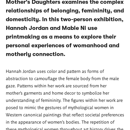
Mother's Daughters examines the complex
relationships of belonging, femininity, and
domesticity. In this two-person exhibition,
Hannah Jordan and Mable Ni use
printmaking as a means to explore their
personal experiences of womanhood and
motherly connection.
Hannah Jordan uses color and pattern as forms of
abstraction to camouflage the female body from the male
gaze. Patterns within her work are sourced from her
mother’s garments and home decor to symbolize her
understanding of femininity. The figures within her work are
posed to mimic the gestures of mythological women in
Western canonical paintings that reflect societal preferences
in the appearance of women’s bodies. The repetition of
these mythological women throughout art history drives the