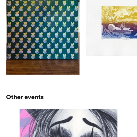
Other events