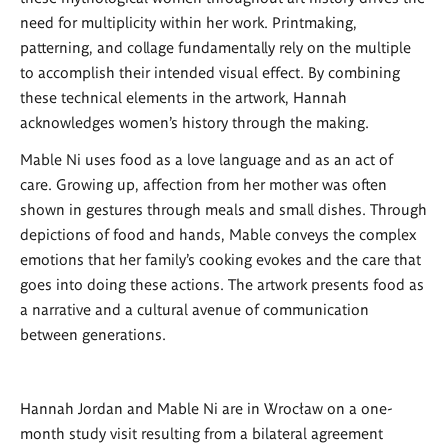
need for multiplicity within her work. Printmaking,
patterning, and collage fundamentally rely on the multiple
to accomplish their intended visual effect. By combining
these technical elements in the artwork, Hannah
acknowledges women’s history through the making.
Mable Ni uses food as a love language and as an act of
care. Growing up, affection from her mother was often
shown in gestures through meals and small dishes. Through
depictions of food and hands, Mable conveys the complex
emotions that her family’s cooking evokes and the care that
goes into doing these actions. The artwork presents food as
a narrative and a cultural avenue of communication
between generations.
Hannah Jordan and Mable Ni are in Wrocław on a one-
month study visit resulting from a bilateral agreement