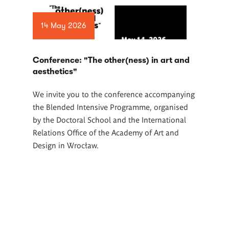
14 May 2026
Conference: "The other(ness) in art and
aesthetics"
We invite you to the conference accompanying
the Blended Intensive Programme, organised
by the Doctoral School and the International
Relations Office of the Academy of Art and
Design in Wrocław.