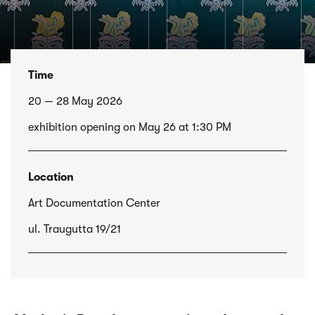
Time
20 — 28 May 2026
exhibition opening on May 26 at 1:30 PM
Location
Art Documentation Center
ul. Traugutta 19/21