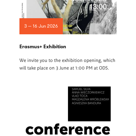
3 — 16 Jun 2026
Erasmus+ Exhibition
We invite you to the exhibition opening, which
will take place on 3 June at 1:00 PM at ODS.