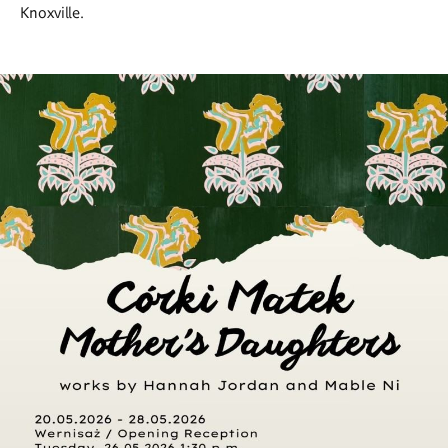
Knoxville.