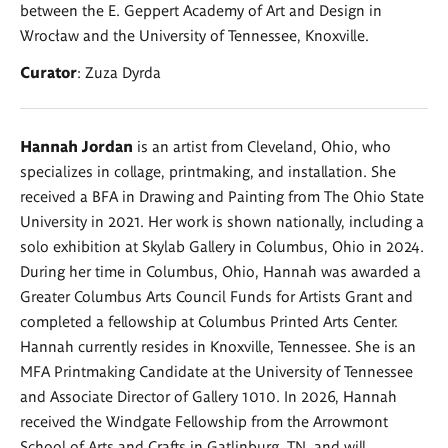
between the E. Geppert Academy of Art and Design in
Wrocław and the University of Tennessee, Knoxville.
Curator
: Zuza Dyrda
Hannah Jordan
is an artist from Cleveland, Ohio, who
specializes in collage, printmaking, and installation. She
received a BFA in Drawing and Painting from The Ohio State
University in 2021. Her work is shown nationally, including a
solo exhibition at Skylab Gallery in Columbus, Ohio in 2024.
During her time in Columbus, Ohio, Hannah was awarded a
Greater Columbus Arts Council Funds for Artists Grant and
completed a fellowship at Columbus Printed Arts Center.
Hannah currently resides in Knoxville, Tennessee. She is an
MFA Printmaking Candidate at the University of Tennessee
and Associate Director of Gallery 1010. In 2026, Hannah
received the Windgate Fellowship from the Arrowmont
School of Arts and Crafts in Gatlinburg, TN, and will