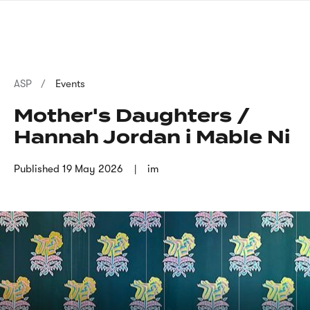
Skip
sign
to
language
main
interpreter
content
Breadcrumb
ASP
Events
Mother's Daughters /
Hannah Jordan i Mable Ni
Published
19 May 2026
im