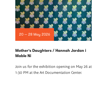
20 — 28 May 2026
Mother's Daughters / Hannah Jordan i
Mable Ni
Join us for the exhibition opening on May 26 at
1:30 PM at the Art Documentation Center.