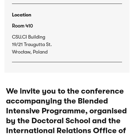
Location
Room 410
CSU.CI Building
19/21 Traugutta St.
Wrocław, Poland
We invite you to the conference
accompanying the Blended
Intensive Programme, organised
by the Doctoral School and the
International Relations Office of