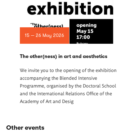
15 — 26 May 2026
The other(ness) in art and aesthetics
We invite you to the opening of the exhibition
accompanying the Blended Intensive
Programme, organised by the Doctoral School
and the International Relations Office of the
Academy of Art and Desig
Other events