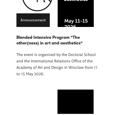
Announcement
Blended Intensive Program "The
other(ness) in art and aesthetics"
The event is organised by the Doctoral School
and the International Relations Office of the
Academy of Art and Design in Wrocław from 11
to 15 May 2026.