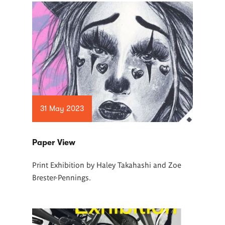
31 May 2023
Paper View
Print Exhibition by Haley Takahashi and Zoe
Brester-Pennings.