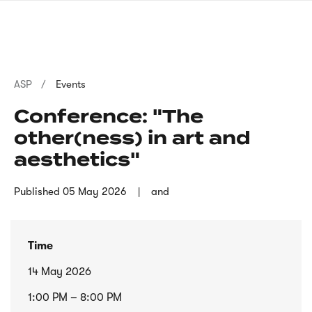
Skip
sign
to
language
main
interpreter
content
Breadcrumb
ASP
Events
Conference: "The
other(ness) in art and
aesthetics"
Published
05 May 2026
and
Time
14 May 2026
1:00 PM – 8:00 PM