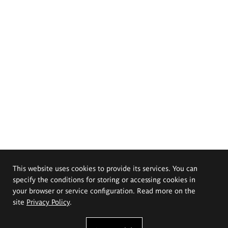
This website uses cookies to provide its services. You can
specify the conditions for storing or accessing cookies in
your browser or service configuration. Read more on the
site
Privacy Policy
.