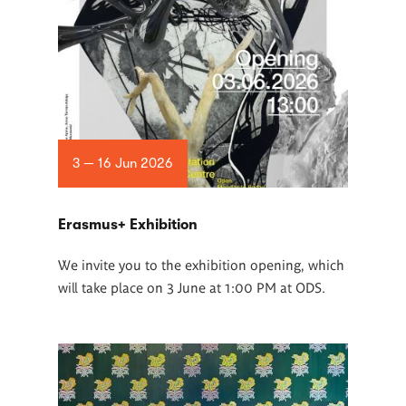
3 — 16 Jun 2026
Erasmus+ Exhibition
We invite you to the exhibition opening, which
will take place on 3 June at 1:00 PM at ODS.