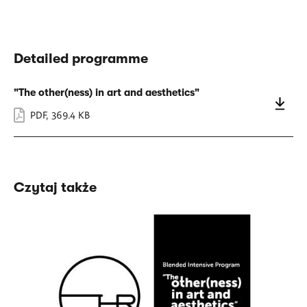
Detailed programme
"The other(ness) in art and aesthetics"
PDF
,
369.4 KB
Czytaj także