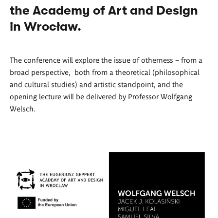
the Academy of Art and Design
in Wrocław.
The conference will explore the issue of otherness – from a
broad perspective, both from a theoretical (philosophical
and cultural studies) and artistic standpoint, and the
opening lecture will be delivered by Professor Wolfgang
Welsch.