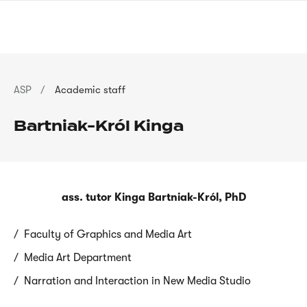
Skip
sign
to
language
main
interpreter
content
Breadcrumb
ASP
Academic staff
Bartniak-Król Kinga
ass. tutor Kinga Bartniak-Król, PhD
Faculty of Graphics and Media Art
Media Art Department
Narration and Interaction in New Media Studio