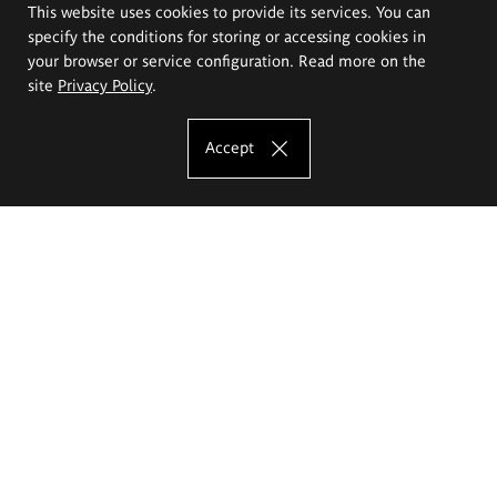
This website uses cookies to provide its services. You can
specify the conditions for storing or accessing cookies in
your browser or service configuration. Read more on the
site
Privacy Policy
.
Accept
The Eugeniusz Geppert Academy of Art
and Design
Study offer
Faculty of Interior Architecture, Design and Stage Design
Faculty of Graphics and Media Art
Faculty of Ceramics and Glass