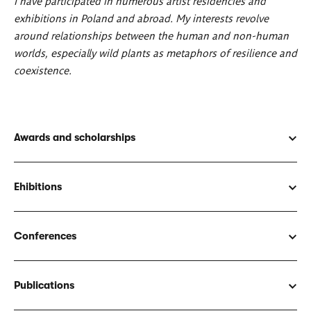
I have participated in numerous artist residencies and
exhibitions in Poland and abroad. My interests revolve
around relationships between the human and non-human
worlds, especially wild plants as metaphors of resilience and
coexistence.
Awards and scholarships
Ehibitions
Conferences
Publications