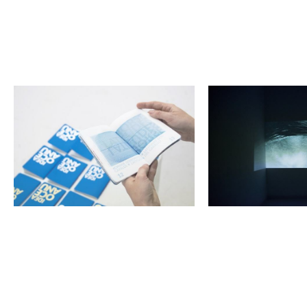
<p>Kinga
<p>Kinga
Bartniak-
Bartniak-
Król,
Król,
Idea
Idea
Oceanu</p>
Oceanu</p>