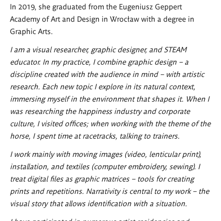
In 2019, she graduated from the Eugeniusz Geppert
Academy of Art and Design in Wrocław with a degree in
Graphic Arts.
I am a visual researcher, graphic designer, and STEAM
educator. In my practice, I combine graphic design – a
discipline created with the audience in mind – with artistic
research. Each new topic I explore in its natural context,
immersing myself in the environment that shapes it. When I
was researching the happiness industry and corporate
culture, I visited offices; when working with the theme of the
horse, I spent time at racetracks, talking to trainers.
I work mainly with moving images (video, lenticular print),
installation, and textiles (computer embroidery, sewing). I
treat digital files as graphic matrices – tools for creating
prints and repetitions. Narrativity is central to my work – the
visual story that allows identification with a situation.