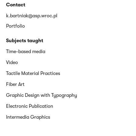
Contact
k.bartniak@asp.wroc.pl
Portfolio
Subjects taught
Time-based media
Video
Tactile Material Practices
Fiber Art
Graphic Design with Typography
Electronic Publication
Intermedia Graphics