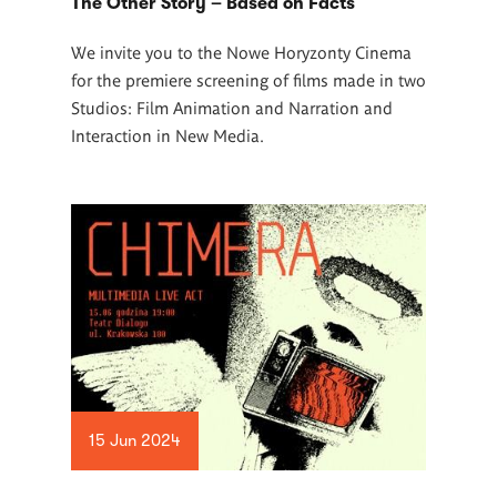
The Other Story – Based on Facts
We invite you to the Nowe Horyzonty Cinema
for the premiere screening of films made in two
Studios: Film Animation and Narration and
Interaction in New Media.
15 Jun 2024