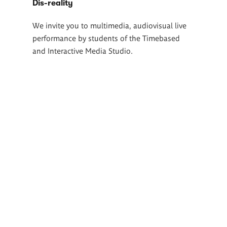
Dis-reality
We invite you to multimedia, audiovisual live
performance by students of the Timebased
and Interactive Media Studio.