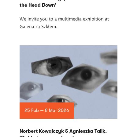
the Head Down’
We invite you to a multimedia exhibition at
Galeria za Szkłem.
25 Feb — 8 Mar 2026
Norbert Kowalczyk & Agnieszka Talik,