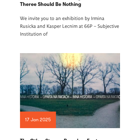
Theree Should Be Nothing
We invite you to an exhibition by Irmina
Rusicka and Kasper Lecnim at 66P –
Subjective
Institution of
17 Jan 2025