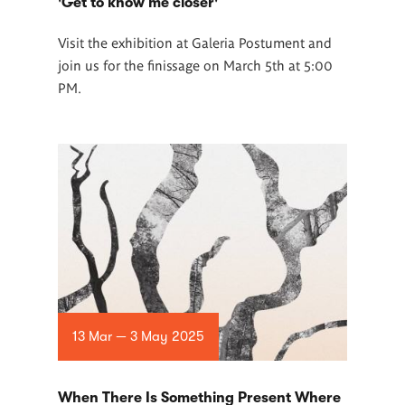
'Get to know me closer'
Visit the exhibition at Galeria Postument and
join us for the finissage on March 5th at 5:00
PM.
13 Mar — 3 May 2025
When There Is Something Present Where