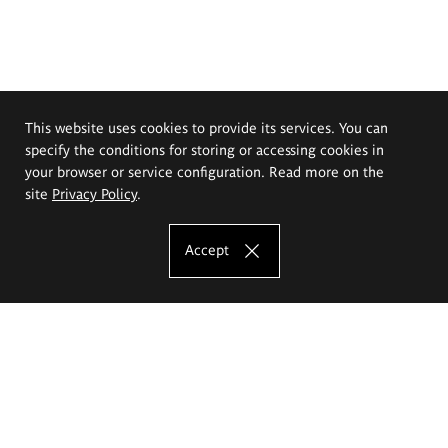
This website uses cookies to provide its services. You can
specify the conditions for storing or accessing cookies in
your browser or service configuration. Read more on the
site
Privacy Policy
.
Accept
The Eugeniusz Geppert Academy of Art
and Design