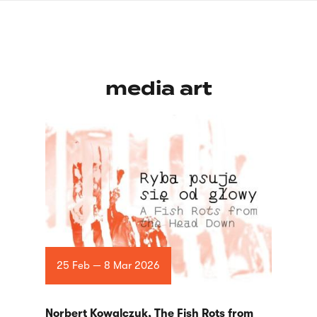
Skip
sign
to
language
main
interpreter
content
media art
25 Feb — 8 Mar 2026
Norbert Kowalczyk, The Fish Rots from