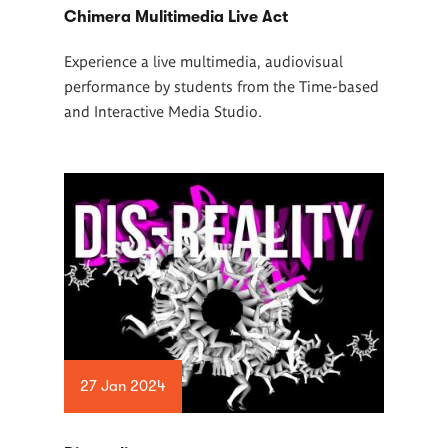
Chimera Mulitimedia Live Act
Experience a live multimedia, audiovisual
performance by students from the Time-based
and Interactive Media Studio.
27 Jan 2024