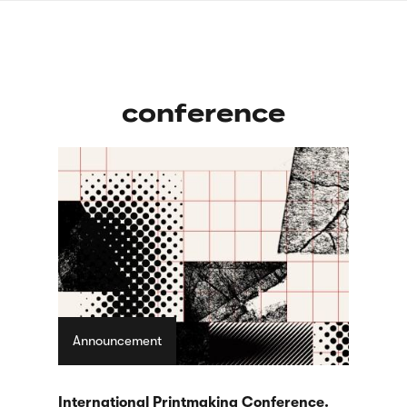
Skip
sign
to
language
main
interpreter
content
conference
Announcement
International Printmaking Conference.