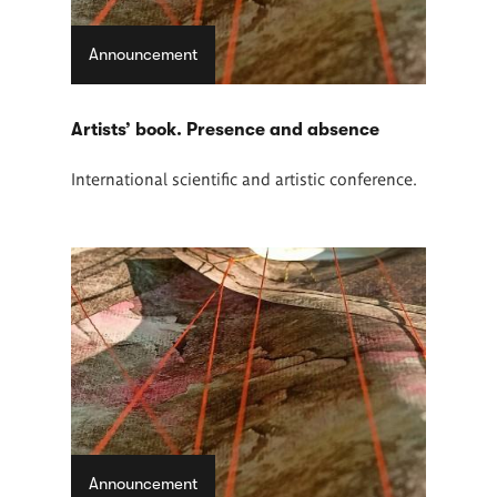
Announcement
Artists’ book. Presence and absence
International scientific and artistic conference.
Announcement