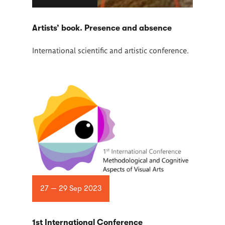
Artists’ book. Presence and absence
International scientific and artistic conference.
27 — 29 Sep 2023
1st International Conference