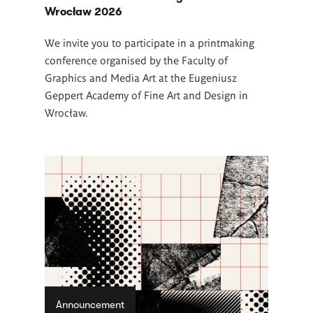
Wrocław 2026
We invite you to participate in a printmaking
conference organised by the Faculty of
Graphics and Media Art at the Eugeniusz
Geppert Academy of Fine Art and Design in
Wrocław.
Announcement