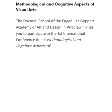
Methodological and Cognitive Aspects of
Visual Arts
The Doctoral School of the Eugeniusz Geppert
Academy of Art and Design in Wrocław invites
you to participate in the 1st International
Conference titled:
Methodological and
Cognitive Aspects of