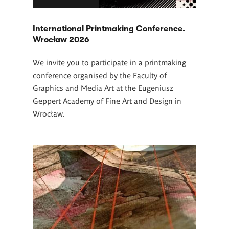
International Printmaking Conference.
Wrocław 2026
We invite you to participate in a printmaking
conference organised by the Faculty of
Graphics and Media Art at the Eugeniusz
Geppert Academy of Fine Art and Design in
Wrocław.