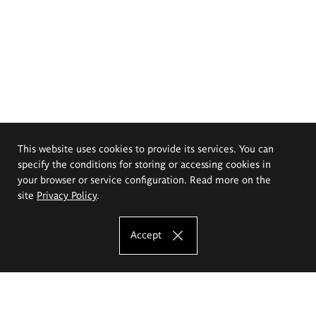
This website uses cookies to provide its services. You can
specify the conditions for storing or accessing cookies in
your browser or service configuration. Read more on the
site
Privacy Policy
.
Accept