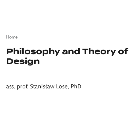
Skip
sign
to
language
main
interpreter
content
Breadcrumb
Home
Philosophy and Theory of
Design
ass. prof. Stanisław Lose, PhD