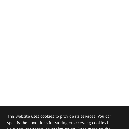
This website uses cookies to provide its services. You can
specify the conditions for storing or accessing cookies in
your browser or service configuration. Read more on the