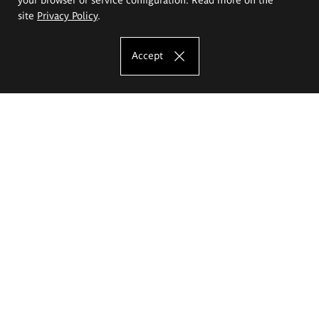
site
Privacy Policy
.
Accept
The Eugeniusz Geppert Academy of Art
and Design
Study offer
Faculty of Interior Architecture, Design and Stage Design
Faculty of Graphics and Media Art
Faculty of Ceramics and Glass
Faculty of Painting and Drawing