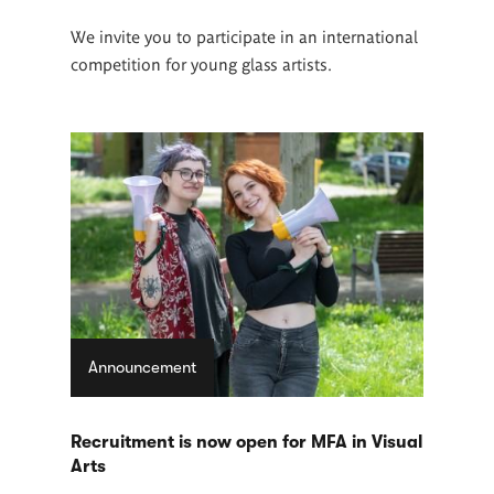
We invite you to participate in an international
competition for young glass artists.
Announcement
Recruitment is now open for MFA in Visual
Arts