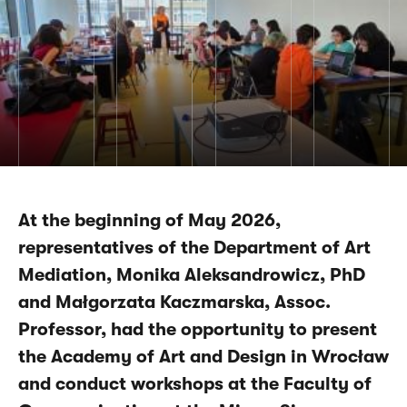
At the beginning of May 2026,
representatives of the Department of Art
Mediation, Monika Aleksandrowicz, PhD
and Małgorzata Kaczmarska, Assoc.
Professor, had the opportunity to present
the Academy of Art and Design in Wrocław
and conduct workshops at the Faculty of