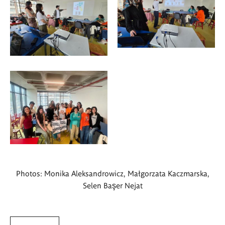
Photos: Monika Aleksandrowicz, Małgorzata Kaczmarska,
Selen Başer Nejat