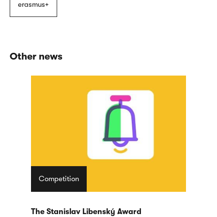
erasmus+
Other news
Competition
The Stanislav Libenský Award