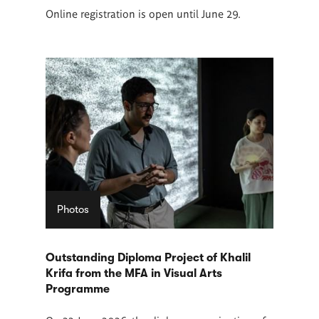
Online registration is open until June 29.
Photos
Outstanding Diploma Project of Khalil
Krifa from the MFA in Visual Arts
Programme