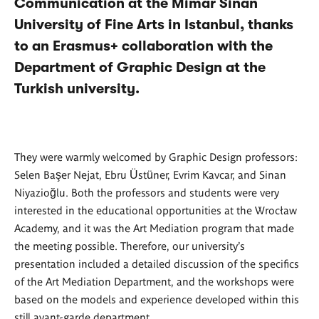
Communication at the Mimar Sinan
University of Fine Arts in Istanbul, thanks
to an Erasmus+ collaboration with the
Department of Graphic Design at the
Turkish university.
They were warmly welcomed by Graphic Design professors:
Selen Başer Nejat, Ebru Üstüner, Evrim Kavcar, and Sinan
Niyazioğlu. Both the professors and students were very
interested in the educational opportunities at the Wrocław
Academy, and it was the Art Mediation program that made
the meeting possible. Therefore, our university's
presentation included a detailed discussion of the specifics
of the Art Mediation Department, and the workshops were
based on the models and experience developed within this
still avant-garde department.