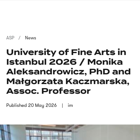
Skip
sign
to
language
main
interpreter
content
Breadcrumb
ASP
News
University of Fine Arts in
Istanbul 2026 / Monika
Aleksandrowicz, PhD and
Małgorzata Kaczmarska,
Assoc. Professor
Published
20 May 2026
im