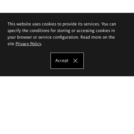
This website uses cookies to provide its services. You can
specify the conditions for storing or accessing cookies in
your browser or service configuration. Read more on the
site
Privacy Policy
.
Accept
The Eugeniusz Geppert Academy of Art
and Design
Study offer
Faculty of Interior Architecture, Design and Stage Design