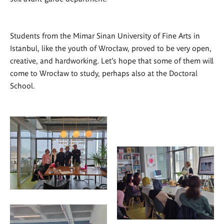
Students from the Mimar Sinan University of Fine Arts in
Istanbul, like the youth of Wrocław, proved to be very open,
creative, and hardworking. Let's hope that some of them will
come to Wrocław to study, perhaps also at the Doctoral
School.