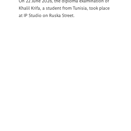
On 22 June 2026, the diploma examination of
Khalil Krifa, a student from Tunisia, took place
at IP Studio on Ruska Street.