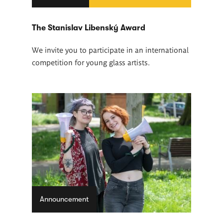
The Stanislav Libenský Award
We invite you to participate in an international
competition for young glass artists.
Announcement