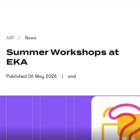
Skip
sign
to
language
main
interpreter
content
Breadcrumb
ASP
News
Summer Workshops at
EKA
Published
06 May 2026
and