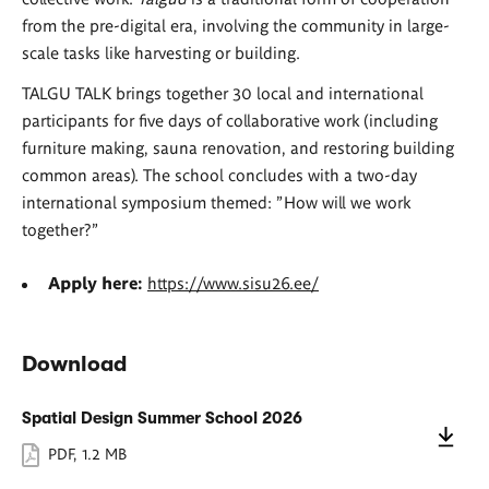
from the pre-digital era, involving the community in large-
scale tasks like harvesting or building.
TALGU TALK brings together 30 local and international
participants for five days of collaborative work (including
furniture making, sauna renovation, and restoring building
common areas). The school concludes with a two-day
international symposium themed: "How will we work
together?"
Apply here:
https://www.sisu26.ee/
Download
Spatial Design Summer School 2026
PDF
,
1.2 MB