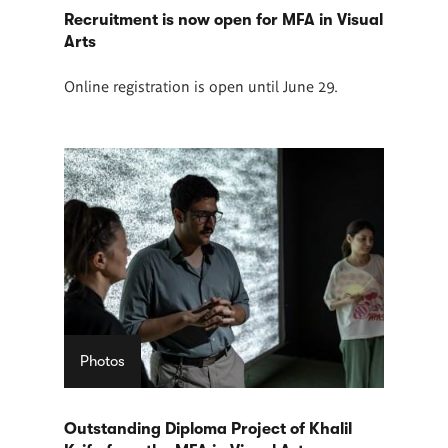
Recruitment is now open for MFA in Visual
Arts
Online registration is open until June 29.
Photos
Outstanding Diploma Project of Khalil