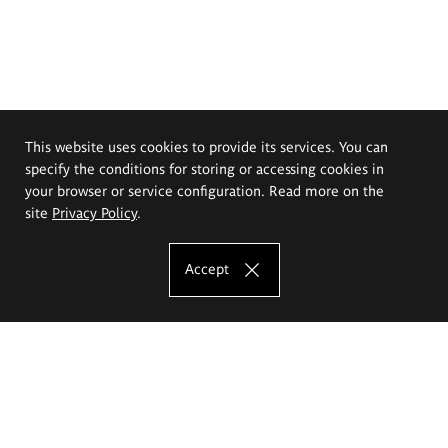
This website uses cookies to provide its services. You can
specify the conditions for storing or accessing cookies in
your browser or service configuration. Read more on the
site
Privacy Policy
.
Accept
The Eugeniusz Geppert Academy of Art
and Design