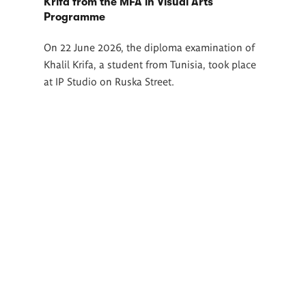
Krifa from the MFA in Visual Arts
Programme
On 22 June 2026, the diploma examination of
Khalil Krifa, a student from Tunisia, took place
at IP Studio on Ruska Street.