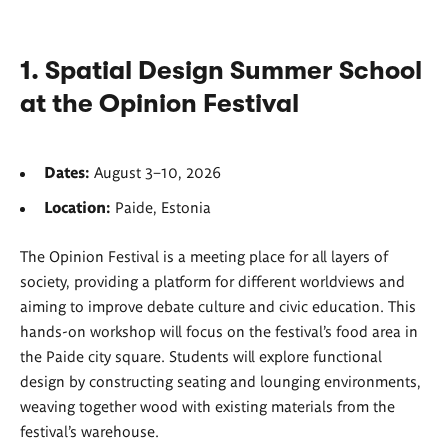
1. Spatial Design Summer School
at the Opinion Festival
Dates:
August 3–10, 2026
Location:
Paide, Estonia
The Opinion Festival is a meeting place for all layers of
society, providing a platform for different worldviews and
aiming to improve debate culture and civic education. This
hands-on workshop will focus on the festival’s food area in
the Paide city square. Students will explore functional
design by constructing seating and lounging environments,
weaving together wood with existing materials from the
festival’s warehouse.