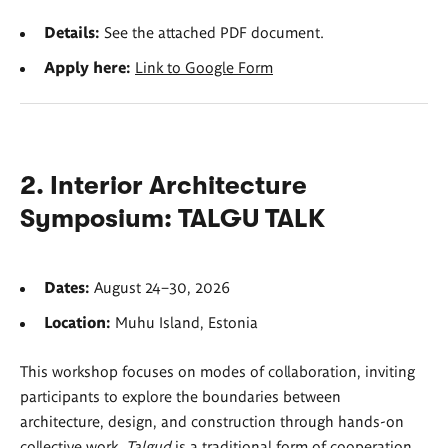
Details:
See the attached PDF document.
Apply here:
Link to Google Form
2. Interior Architecture
Symposium: TALGU TALK
Dates:
August 24–30, 2026
Location:
Muhu Island, Estonia
This workshop focuses on modes of collaboration, inviting
participants to explore the boundaries between
architecture, design, and construction through hands-on
collective work.
Talgud
is a traditional form of cooperation