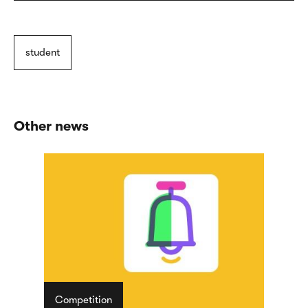
student
Other news
Competition