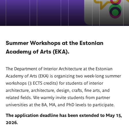
Summer Workshops at the Estonian
Academy of Arts (EKA).
The Department of Interior Architecture at the Estonian
Academy of Arts (EKA) is organizing two week-long summer
workshops (3 ECTS credits) for students of interior
architecture, architecture, design, crafts, fine arts, and
related fields. We warmly invite students from partner
universities at the BA, MA, and PhD levels to participate.
The application deadline has been extended to May 15,
2026.