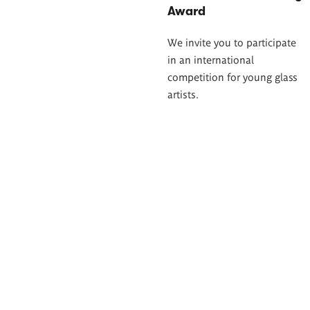
Award
We invite you to participate
in an international
competition for young glass
artists.