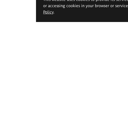
or accessing cookies in your browser or servic
Policy
.
 Geppert Academy of Art
Study offer