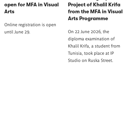
open for MFA in Visual
Project of Khalil Krifa
Arts
from the MFA in Visual
Arts Programme
Online registration is open
On 22 June 2026, the
until June 29.
diploma examination of
Khalil Krifa, a student from
Tunisia, took place at IP
Studio on Ruska Street.