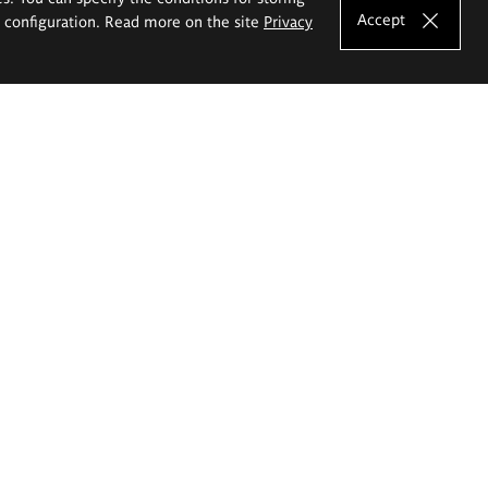
Accept
e configuration. Read more on the site
Privacy
Shortcuts