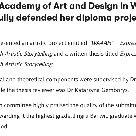
Academy of Art and Design in 
lly defended her diploma proje
sented an artistic project entitled
“WAAAH” – Expressi
 Artistic Storytelling
and a written thesis titled
Expres
 Artistic Storytelling
.
cal and theoretical components were supervised by D
le the thesis reviewer was Dr Katarzyna Gemborys.
 committee highly praised the quality of the submit
awarding it the highest grade. Jingru Bai will graduate 
ood.