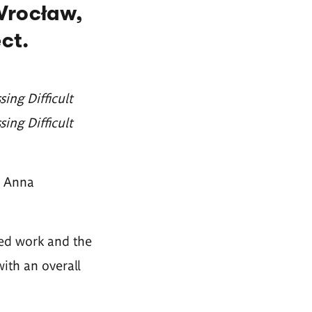
Wrocław,
ct.
ng Difficult
sing Difficult
r Anna
ted work and the
with an overall