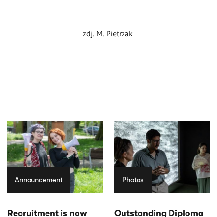
zdj. M. Pietrzak
Announcement
Photos
Recruitment is now
Outstanding Diploma