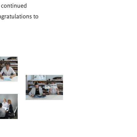
 continued
ngratulations to