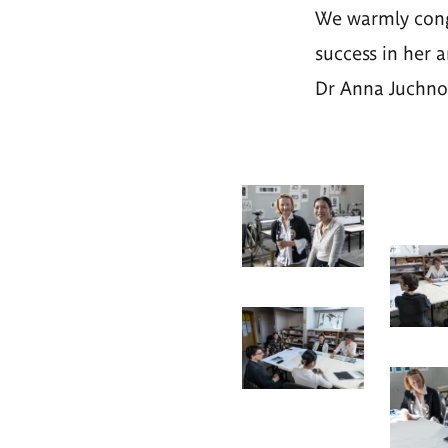
We warmly congr
success in her a
Dr Anna Juchnow