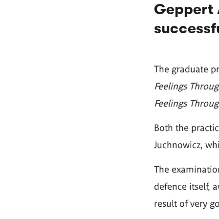
Geppert 
successfu
The graduate pre
Feelings Through
Feelings Through
Both the practi
Juchnowicz, whi
The examination
defence itself, 
result of very g