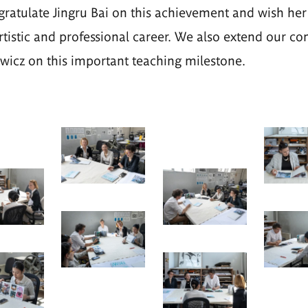
atulate Jingru Bai on this achievement and wish her
rtistic and professional career. We also extend our co
icz on this important teaching milestone.