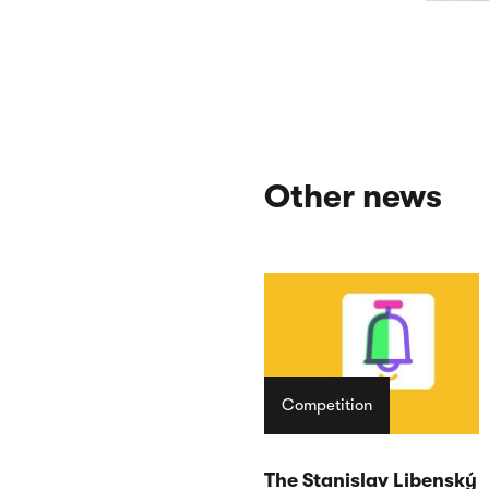
Other news
Competition
The Stanislav Libenský