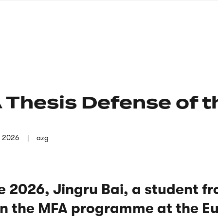
nagł
wersj
angie
 Thesis Defense of t
n 2026
azg
 2026, Jingru Bai, a student f
 in the MFA programme at the E