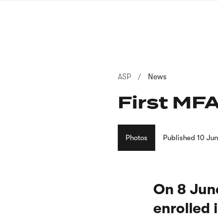
Skip
to
main
content
Breadcrumb
ASP
News
First MFA
Photos
Published
10 Ju
On 8 June
enrolled