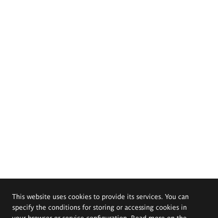
This website uses cookies to provide its services. You can
specify the conditions for storing or accessing cookies in
your browser or service configuration. Read more on the