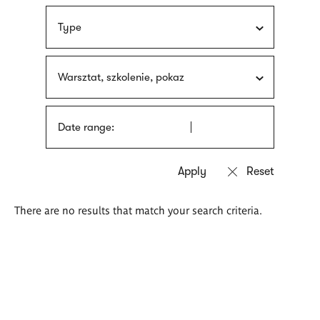
Type
Warsztat, szkolenie, pokaz
Date range:
There are no results that match your search criteria.