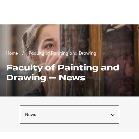
Skip
sign
to
language
main
interpreter
content
Breadcrumb
Home
Faculty of Painting and Drawing
Faculty of Painting and
Drawing — News
News