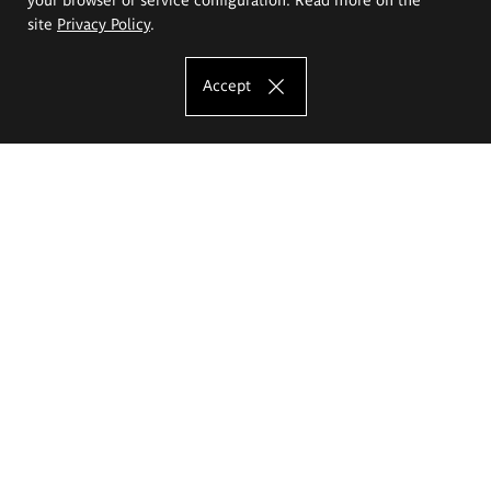
site
Privacy Policy
.
Accept
The Eugeniusz Geppert Academy of Art
and Design
Study offer
Faculty of Interior Architecture, Design and Stage Design
Faculty of Graphics and Media Art
Faculty of Ceramics and Glass
Faculty of Painting and Drawing