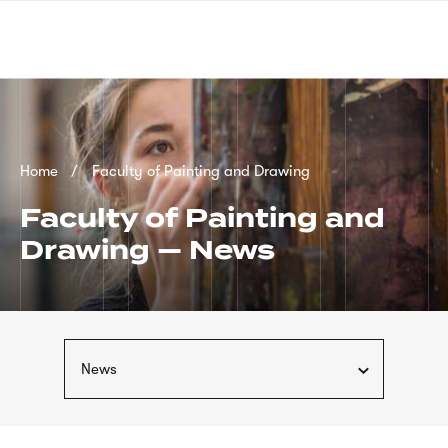
Skip
sign
to
language
main
interpreter
content
Breadcrumb
Home
Faculty of Painting and Drawing
Faculty of Painting and
Drawing — News
News