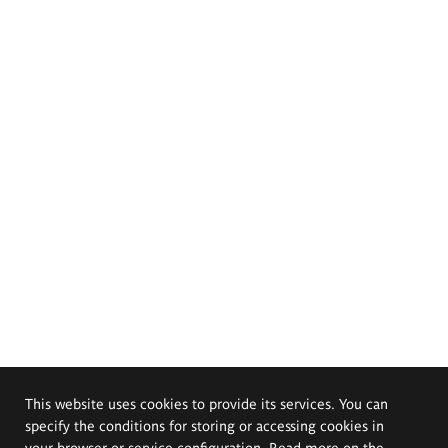
This website uses cookies to provide its services. You can
specify the conditions for storing or accessing cookies in
your browser or service configuration. Read more on the