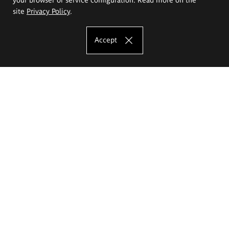
site
Privacy Policy
.
Accept
The Eugeniusz Geppert Academy of Art
and Design
Study offer
Faculty of Interior Architecture, Design and Stage Design
Faculty of Graphics and Media Art
Faculty of Ceramics and Glass
Faculty of Painting and Drawing