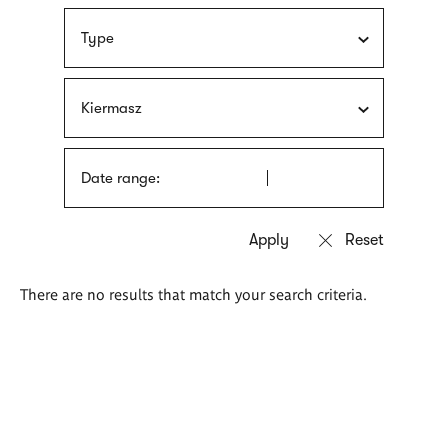
Type
Kiermasz
Date range:
There are no results that match your search criteria.