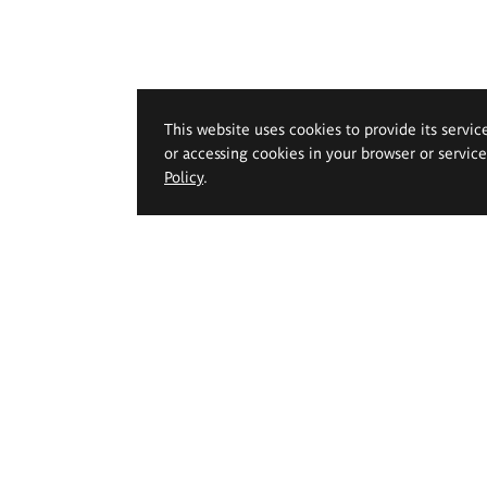
This website uses cookies to provide its servic
or accessing cookies in your browser or servic
Policy
.
 Geppert Academy of Art