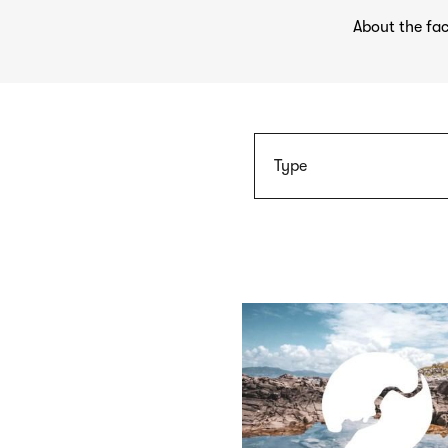
About the fac
Type