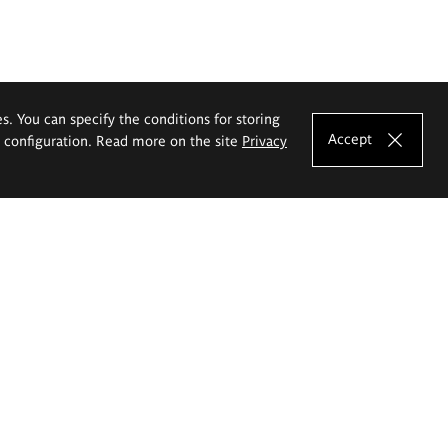
es. You can specify the conditions for storing
Accept
e configuration. Read more on the site
Privacy