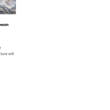
pean
e
ture will