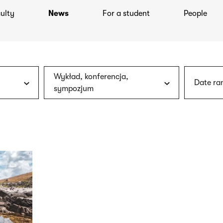
ulty
News
For a student
People
Wykład, konferencja,
Date ra
sympozjum