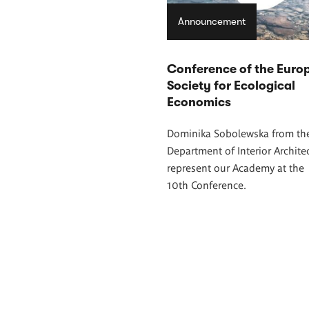
Announcement
Conference of the Euro
Society for Ecological
Economics
Dominika Sobolewska from th
Department of Interior Architec
represent our Academy at the
10th Conference.