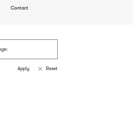
Contact
nge: