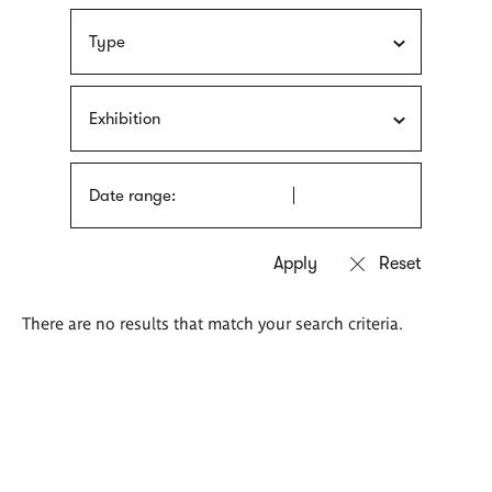
Type
Exhibition
Date range:
There are no results that match your search criteria.