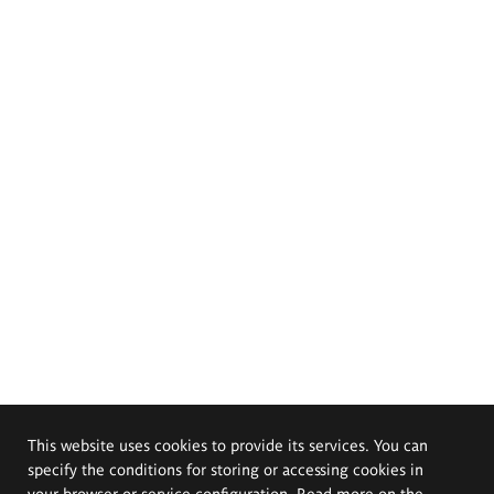
This website uses cookies to provide its services. You can
specify the conditions for storing or accessing cookies in
your browser or service configuration. Read more on the