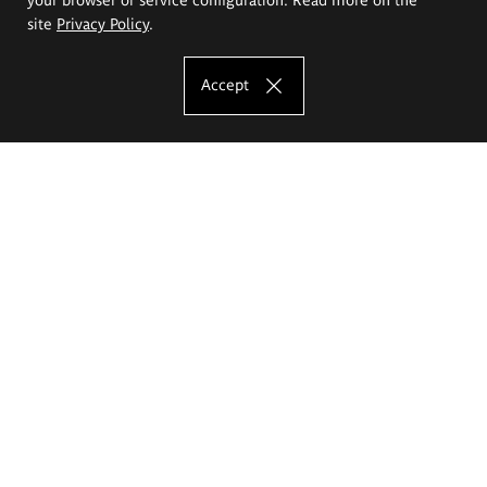
site
Privacy Policy
.
Accept
The Eugeniusz Geppert Academy of Art
and Design
Study offer
Faculty of Interior Architecture, Design and Stage Design
Faculty of Graphics and Media Art
Faculty of Ceramics and Glass
Faculty of Painting and Drawing