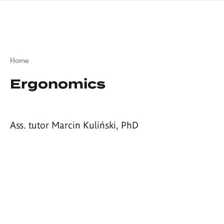
Skip
sign
to
language
main
interpreter
content
Breadcrumb
Home
Ergonomics
Ass. tutor Marcin Kuliński, PhD