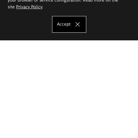
site
Privacy Policy
.
Accept
The Eugeniusz Geppert Academy of Art
and Design
Study offer
Faculty of Interior Architecture, Design and Stage Design
Faculty of Graphics and Media Art
Faculty of Ceramics and Glass
Faculty of Painting and Drawing