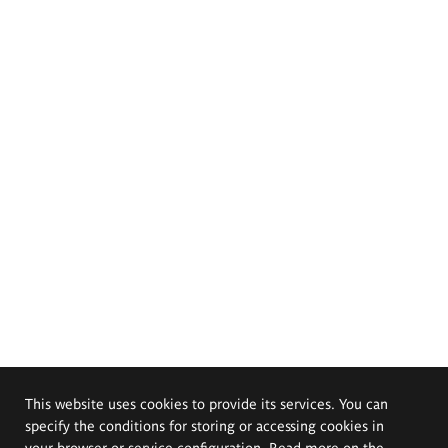
This website uses cookies to provide its services. You can
specify the conditions for storing or accessing cookies in
your browser or service configuration. Read more on the