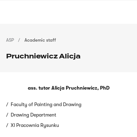
Skip
sign
to
language
main
interpreter
content
Breadcrumb
ASP
Academic staff
Pruchniewicz Alicja
ass. tutor Alicja Pruchniewicz, PhD
Faculty of Painting and Drawing
Drawing Department
XI Pracownia Rysunku