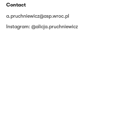
Contact
a.pruchniewicz@asp.wroc.pl
Instagram: @alicja.pruchniewicz