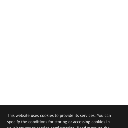
This website uses cookies to provide its services. You can
specify the conditions for storing or accessing cookies in
your browser or service configuration. Read more on the