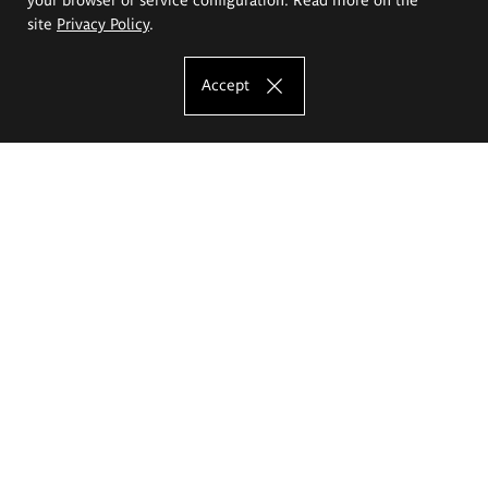
site
Privacy Policy
.
Accept
The Eugeniusz Geppert Academy of Art
and Design
Study offer
Faculty of Interior Architecture, Design and Stage Design
Faculty of Graphics and Media Art
Faculty of Ceramics and Glass
Faculty of Painting and Drawing