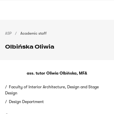
Skip
sign
to
language
main
interpreter
content
Breadcrumb
ASP
Academic staff
Olbińska Oliwia
ass. tutor Oliwia Olbińska, MFA
Faculty of Interior Architecture, Design and Stage
Design
Design Department