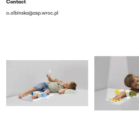
Contact
o.olbinska@asp.wroc.pl
<p>Olbińska
<p>Olbińska
Oliwia,
Oliwia,
Humanizacja
Humanizacja
opieki
opieki