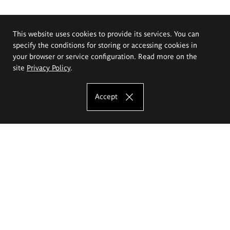
This website uses cookies to provide its services. You can
specify the conditions for storing or accessing cookies in
your browser or service configuration. Read more on the
site
Privacy Policy
.
Accept
The Eugeniusz Geppert Academy of Art
and Design
Study offer
Faculty of Interior Architecture, Design and Stage Design