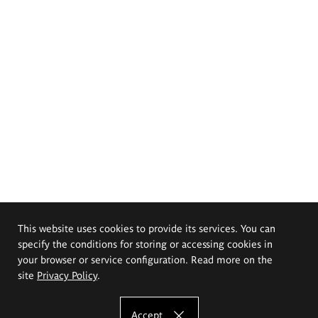
This website uses cookies to provide its services. You can
specify the conditions for storing or accessing cookies in
your browser or service configuration. Read more on the
site
Privacy Policy
.
Accept