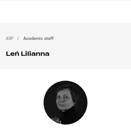
Skip
sign
to
language
main
interpreter
content
Breadcrumb
ASP
Academic staff
Leń Lilianna