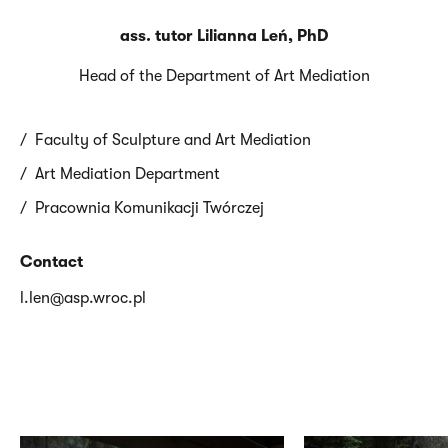
ass. tutor Lilianna Leń, PhD
Head of the Department of Art Mediation
Faculty of Sculpture and Art Mediation
Art Mediation Department
Pracownia Komunikacji Twórczej
Contact
l.len@asp.wroc.pl