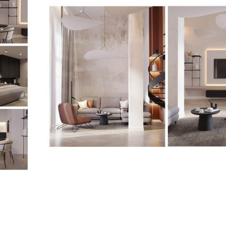
<p>Joanna
Jabłońska-
Pawlaczek,
Projekt
Mieszkania,
2022</p>