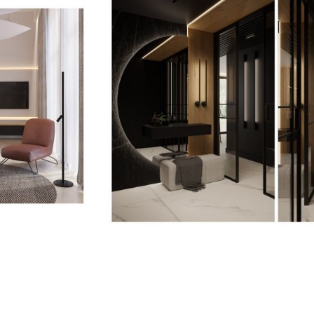
<p>Joanna
Jabłońska-
Pawlaczek,
Projekt
Wnetrza