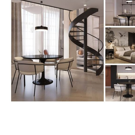
<p>Joanna
Jabłońska-
Pawlaczek,
Projekt