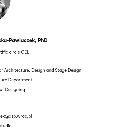
ska-Pawlaczek, PhD
tific circle CEL
ior Architecture, Design and Stage Design
cture Department
 of Designing
zek@asp.wroc.pl
studio