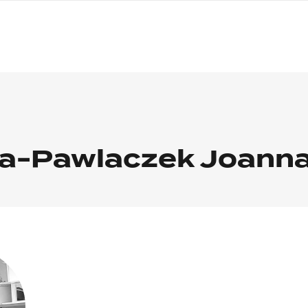
nagł
wersj
angie
a-Pawlaczek Joann