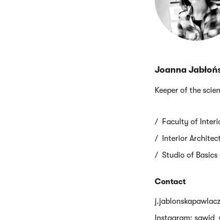
Joanna Jabłoń
Keeper of the scien
Faculty of Inter
Interior Archite
Studio of Basics
Contact
j.jablonskapawlac
Instagram: sawid_