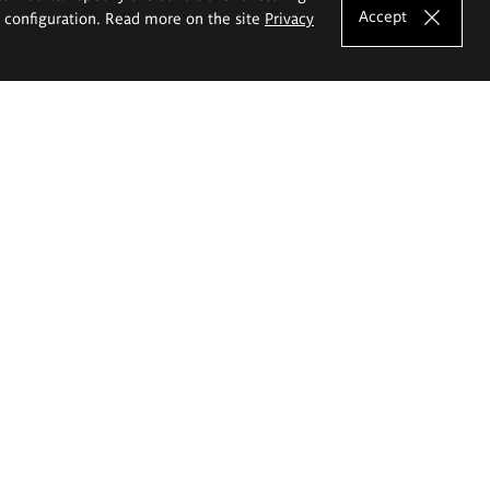
Accept
e configuration. Read more on the site
Privacy
Shortcuts