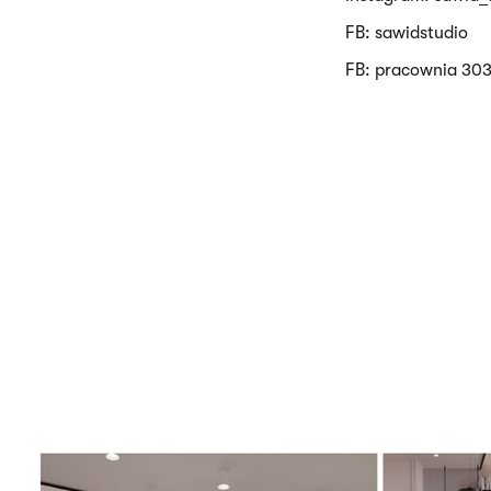
FB: sawidstudio
FB: pracownia 303