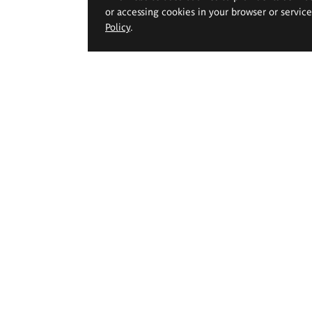
or accessing cookies in your browser or servic
Policy
.
 Geppert Academy of Art
Study offer