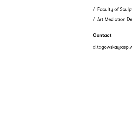
Faculty of Sculp
Art Mediation D
Contact
d.tagowska@asp.w