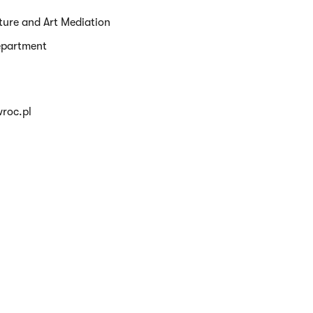
ture and Art Mediation
epartment
roc.pl