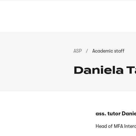
Skip
to
main
content
Breadcrumb
ASP
Academic staff
Daniela 
ass. tutor Dan
Head of MFA Inter