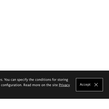
es. You can specify the conditions for storing
Accept
e configuration. Read more on the site
Privacy