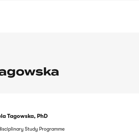
nagł
wersj
angie
Tagowska
iela Tagowska, PhD
disciplinary Study Programme