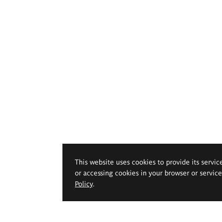
This website uses cookies to provide its servic
or accessing cookies in your browser or servic
Policy
.