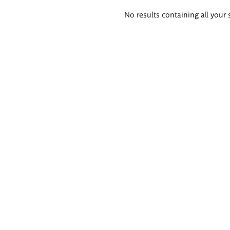
Search
No results containing all your 
results