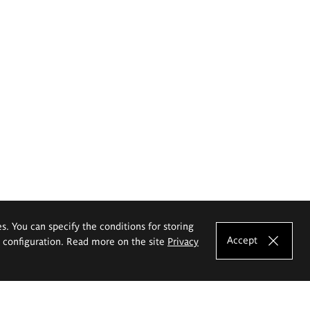
es. You can specify the conditions for storing
Accept
e configuration. Read more on the site
Privacy