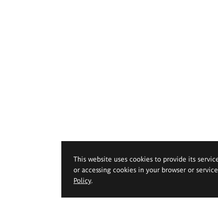
This website uses cookies to provide its servic
or accessing cookies in your browser or servic
Policy
.