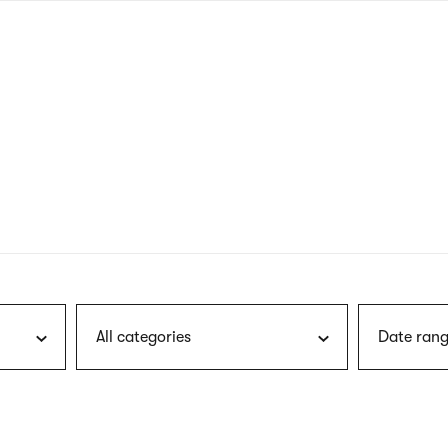
nagł
wersj
angie
All categories
Date rang