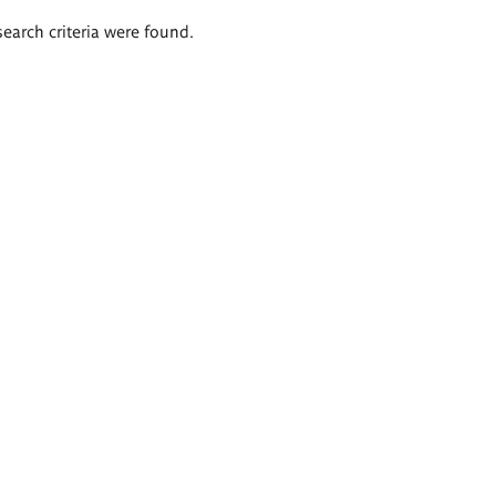
search criteria were found.