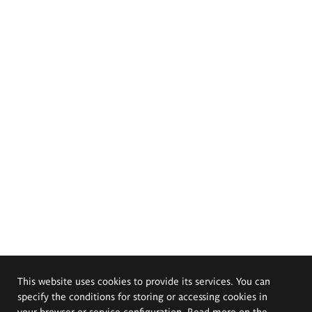
This website uses cookies to provide its services. You can
specify the conditions for storing or accessing cookies in
your browser or service configuration. Read more on the