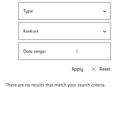
Type
Konkurs
Date range:
There are no results that match your search criteria.