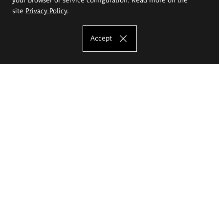
site
Privacy Policy
.
Accept
The Eugeniusz Geppert Academy of Art
and Design
Study offer
Faculty of Interior Architecture, Design and Stage Design
Faculty of Graphics and Media Art
Faculty of Ceramics and Glass
Faculty of Painting and Drawing