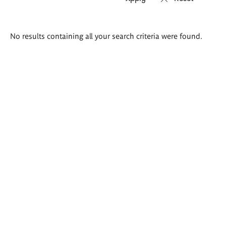
Search
No results containing all your search criteria were found.
results