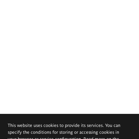
This website uses cookies to provide its services. You can
specify the conditions for storing or accessing cookies in
your browser or service configuration. Read more on the