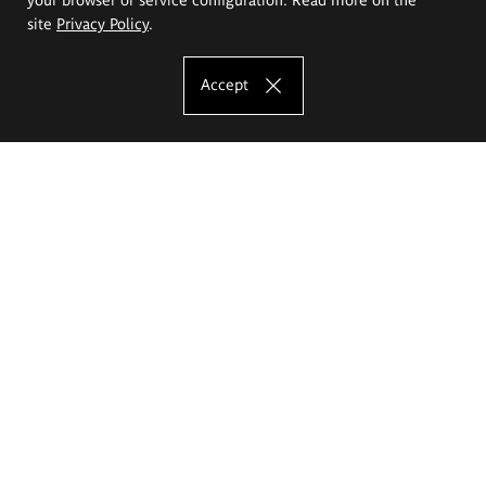
site
Privacy Policy
.
Accept
The Eugeniusz Geppert Academy of Art
and Design
Study offer
Faculty of Interior Architecture, Design and Stage Design
Faculty of Graphics and Media Art
Faculty of Ceramics and Glass
Faculty of Painting and Drawing