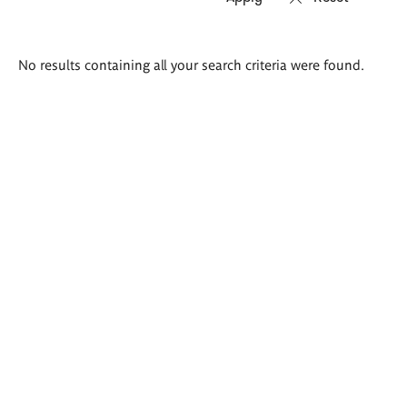
Search
No results containing all your search criteria were found.
results