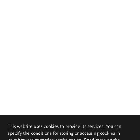
This website uses cookies to provide its services. You can
specify the conditions for storing or accessing cookies in
your browser or service configuration. Read more on the