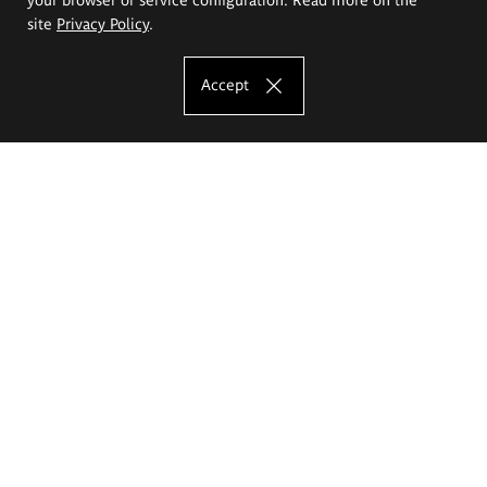
site
Privacy Policy
.
Accept
The Eugeniusz Geppert Academy of Art
and Design
Study offer
Faculty of Interior Architecture, Design and Stage Design
Faculty of Graphics and Media Art
Faculty of Ceramics and Glass
Faculty of Painting and Drawing