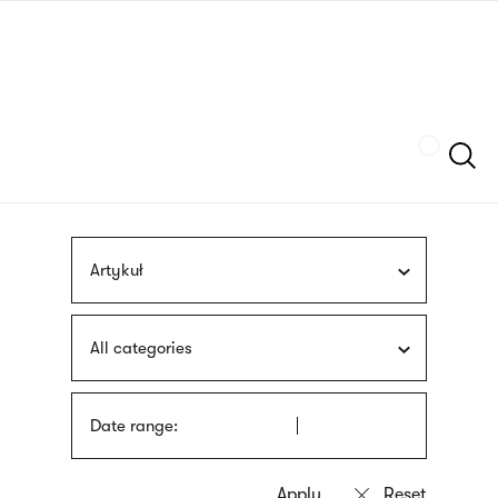
Skip
sign
to
language
main
interpreter
content
Szukaj
Artykuł
All categories
Date range: