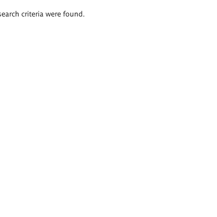
search criteria were found.