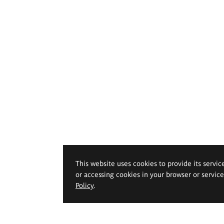
This website uses cookies to provide its servic
or accessing cookies in your browser or servic
Policy
.