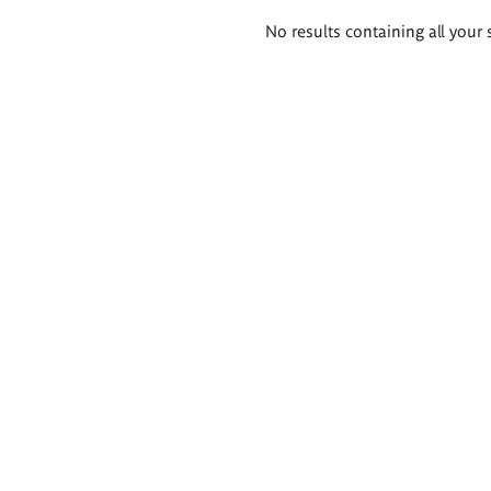
Search
No results containing all your 
results