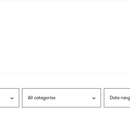
nagł
wersj
angie
All categories
Date rang