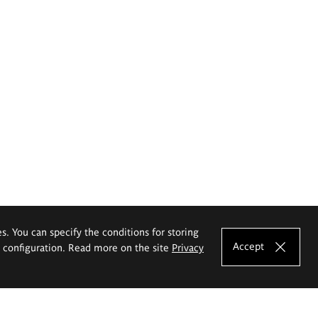
es. You can specify the conditions for storing
Accept
e configuration. Read more on the site
Privacy