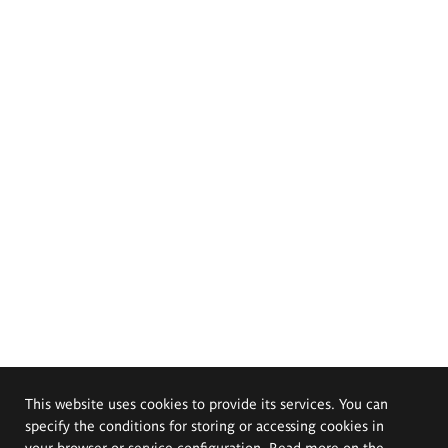
This website uses cookies to provide its services. You can
specify the conditions for storing or accessing cookies in
your browser or service configuration. Read more on the