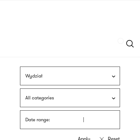
Skip
sign
to
language
main
interpreter
content
Szukaj
Wydział
All categories
Date range: