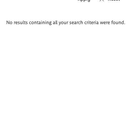
Search
No results containing all your search criteria were found.
results