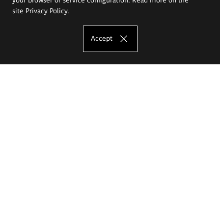
site
Privacy Policy
.
Accept
The Eugeniusz Geppert Academy of Art
and Design
Study offer
Faculty of Interior Architecture, Design and Stage Design
Faculty of Graphics and Media Art
Faculty of Ceramics and Glass
Faculty of Painting and Drawing