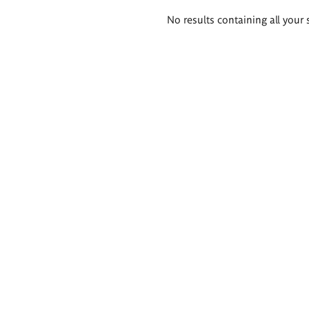
Search
No results containing all your 
results