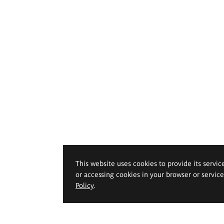
This website uses cookies to provide its servic
or accessing cookies in your browser or servic
Policy
.