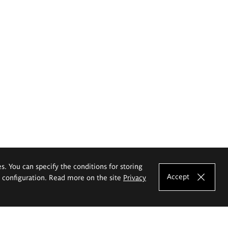
es. You can specify the conditions for storing
Accept
e configuration. Read more on the site
Privacy