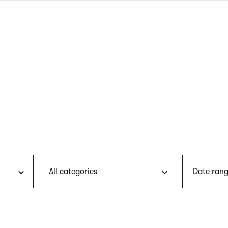
nagł
wersj
angie
All categories
Date rang