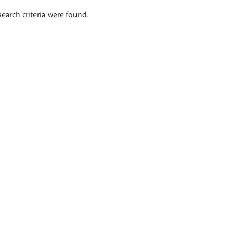
search criteria were found.