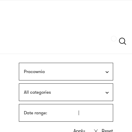
Skip
sign
to
language
main
interpreter
content
Szukaj
Pracownia
All categories
Date range: