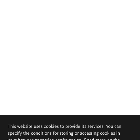
This website uses cookies to provide its services. You can
specify the conditions for storing or accessing cookies in
your browser or service configuration. Read more on the