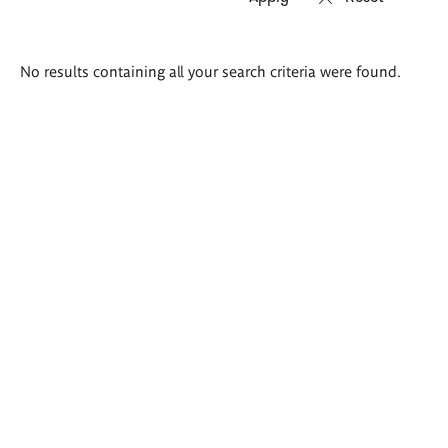
Search
No results containing all your search criteria were found.
results