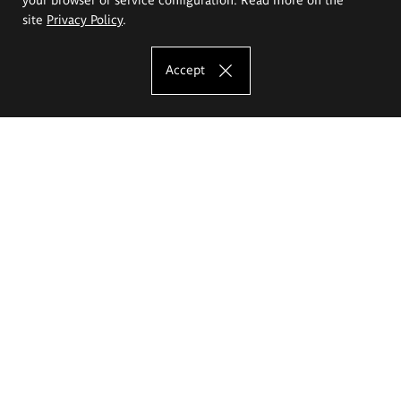
site
Privacy Policy
.
Accept
The Eugeniusz Geppert Academy of Art
and Design
Study offer
Faculty of Interior Architecture, Design and Stage Design
Faculty of Graphics and Media Art
Faculty of Ceramics and Glass
Faculty of Painting and Drawing