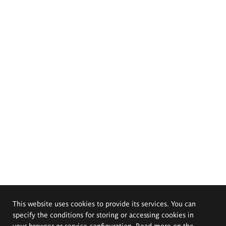
This website uses cookies to provide its services. You can
specify the conditions for storing or accessing cookies in
your browser or service configuration. Read more on the