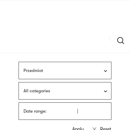
Skip
sign
to
language
main
interpreter
content
Szukaj
Przedmiot
All categories
Date range: