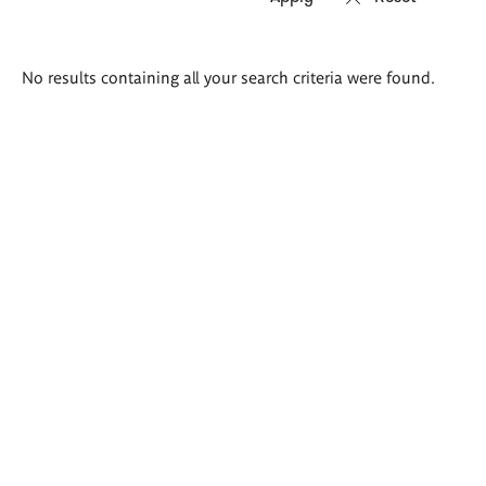
Search
No results containing all your search criteria were found.
results