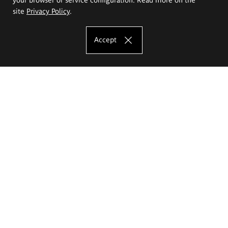
site
Privacy Policy
.
Accept
The Eugeniusz Geppert Academy of Art
and Design
Study offer
Faculty of Interior Architecture, Design and Stage Design
Faculty of Graphics and Media Art
Faculty of Ceramics and Glass
Faculty of Painting and Drawing