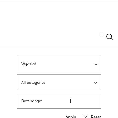
Skip
sign
to
language
main
interpreter
content
Szukaj
Wydział
All categories
Date range: