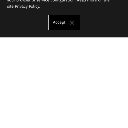
site
Privacy Policy
.
Accept
The Eugeniusz Geppert Academy of Art
and Design
Study offer
Faculty of Interior Architecture, Design and Stage Design
Faculty of Graphics and Media Art
Faculty of Ceramics and Glass
Faculty of Painting and Drawing