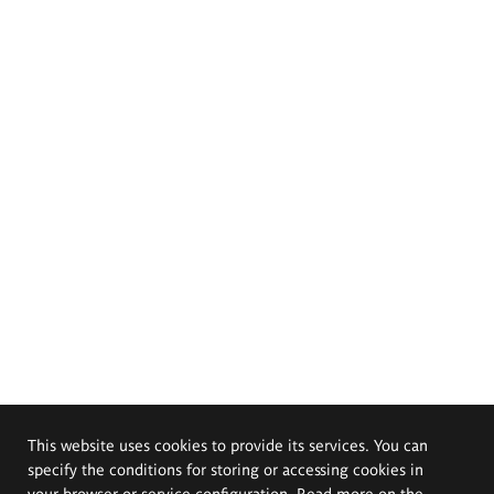
This website uses cookies to provide its services. You can
specify the conditions for storing or accessing cookies in
your browser or service configuration. Read more on the