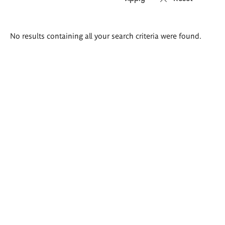
Search
No results containing all your search criteria were found.
results