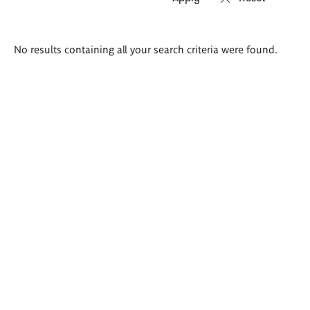
Search
No results containing all your search criteria were found.
results