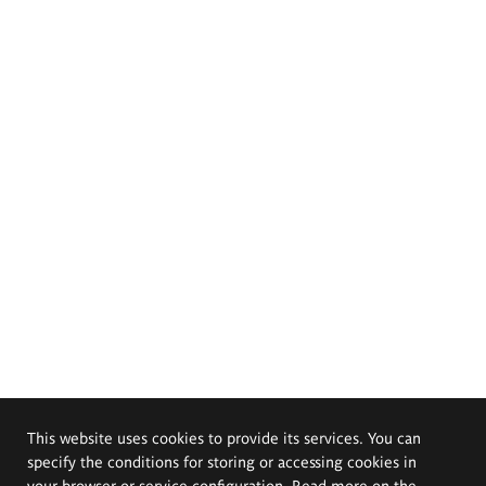
This website uses cookies to provide its services. You can
specify the conditions for storing or accessing cookies in
your browser or service configuration. Read more on the