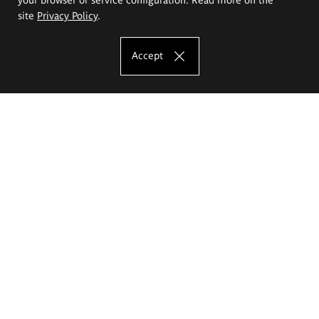
site
Privacy Policy
.
Accept
The Eugeniusz Geppert Academy of Art
and Design
Study offer
Faculty of Interior Architecture, Design and Stage Design
Faculty of Graphics and Media Art
Faculty of Ceramics and Glass
Faculty of Painting and Drawing