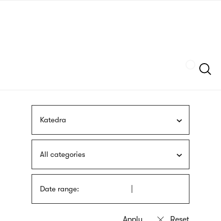
Skip
sign
to
language
main
interpreter
content
Szukaj
Katedra
All categories
Date range: