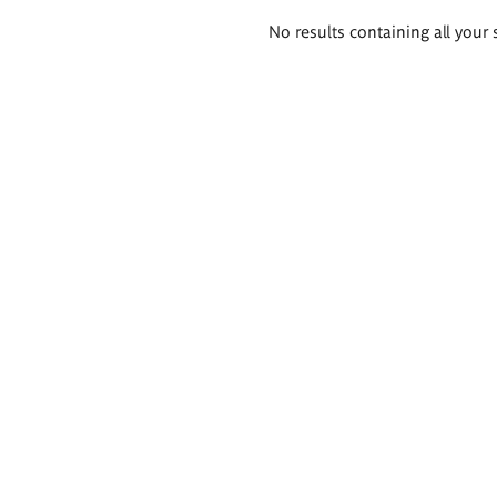
Search
No results containing all your 
results