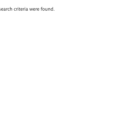
search criteria were found.