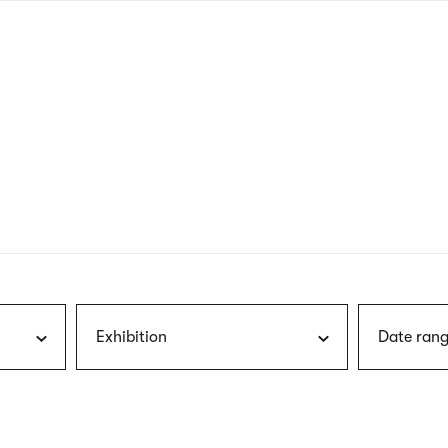
nagł
wersj
angie
Exhibition
Date rang