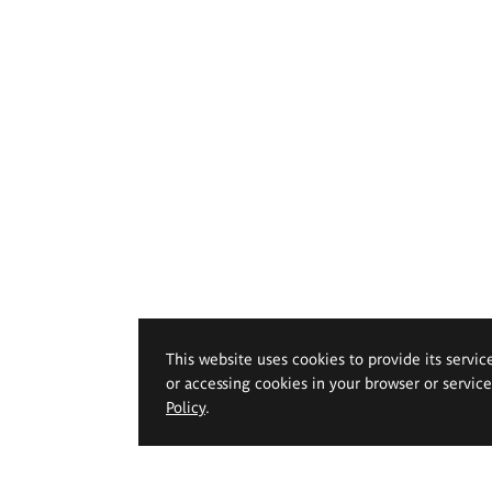
This website uses cookies to provide its servic
or accessing cookies in your browser or servic
Policy
.