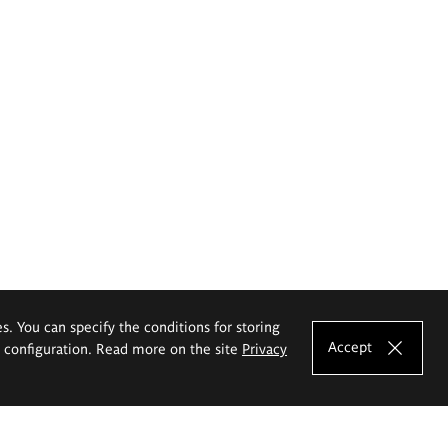
es. You can specify the conditions for storing
Accept
e configuration. Read more on the site
Privacy