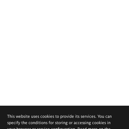
This website uses cookies to provide its services. You can
specify the conditions for storing or accessing cookies in
your browser or service configuration. Read more on the