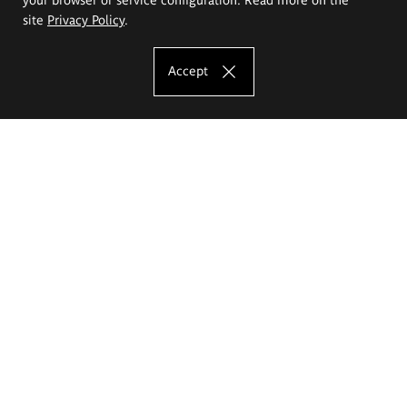
site
Privacy Policy
.
Accept
The Eugeniusz Geppert Academy of Art
and Design
Study offer
Faculty of Interior Architecture, Design and Stage Design
Faculty of Graphics and Media Art
Faculty of Ceramics and Glass
Faculty of Painting and Drawing