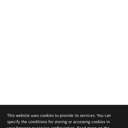
This website uses cookies to provide its services. You can
specify the conditions for storing or accessing cookies in
your browser or service configuration. Read more on the