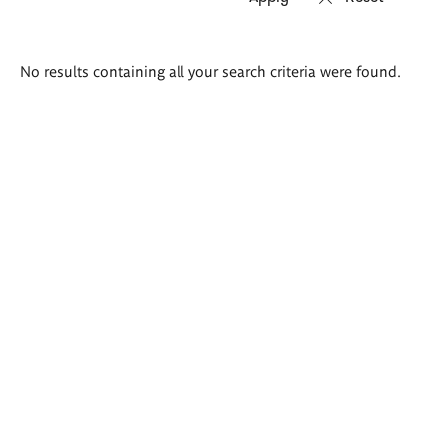
Search
No results containing all your search criteria were found.
results