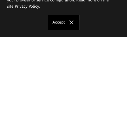
site
Privacy Policy
.
Accept
The Eugeniusz Geppert Academy of Art
and Design
Study offer
Faculty of Interior Architecture, Design and Stage Design
Faculty of Graphics and Media Art
Faculty of Ceramics and Glass
Faculty of Painting and Drawing