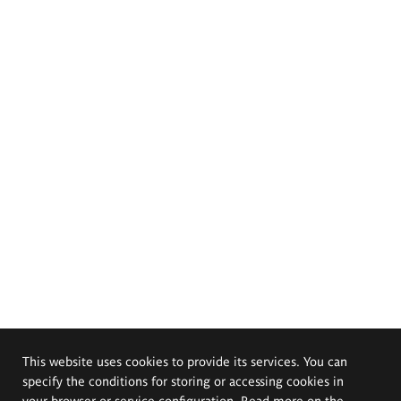
This website uses cookies to provide its services. You can
specify the conditions for storing or accessing cookies in
your browser or service configuration. Read more on the