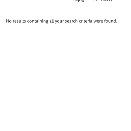
Search
No results containing all your search criteria were found.
results