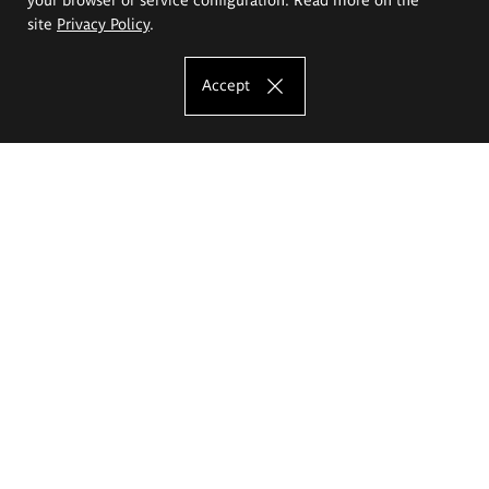
site
Privacy Policy
.
Accept
The Eugeniusz Geppert Academy of Art
and Design
Study offer
Faculty of Interior Architecture, Design and Stage Design
Faculty of Graphics and Media Art
Faculty of Ceramics and Glass
Faculty of Painting and Drawing