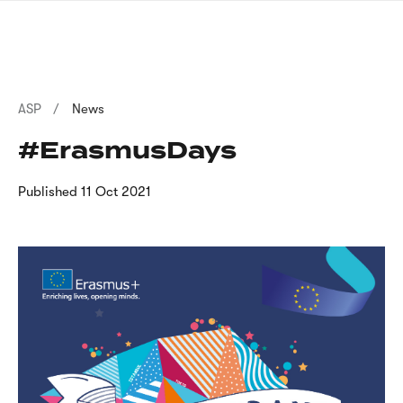
Skip
sign
to
language
main
interpreter
content
Breadcrumb
ASP
News
#ErasmusDays
Published
11 Oct 2021