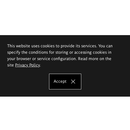
This website uses cookies to provide its services. You can
specify the conditions for storing or accessing cookies in
your browser or service configuration. Read more on the
site
Privacy Policy
.
Accept
The Eugeniusz Geppert Academy of Art
and Design