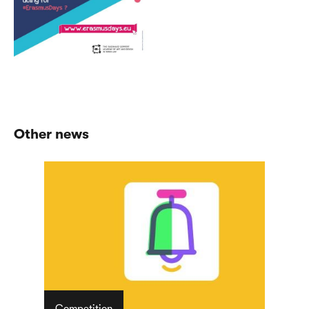
Other news
Competition