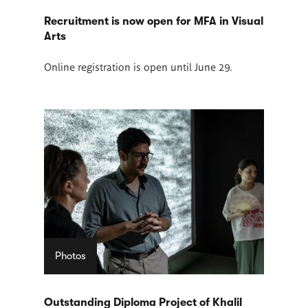
Recruitment is now open for MFA in Visual
Arts
Online registration is open until June 29.
Photos
Outstanding Diploma Project of Khalil