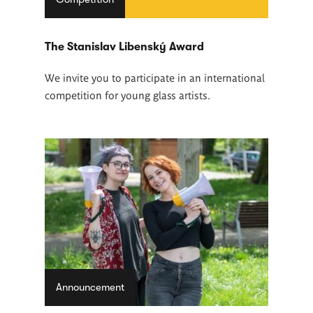
The Stanislav Libenský Award
We invite you to participate in an international
competition for young glass artists.
Announcement