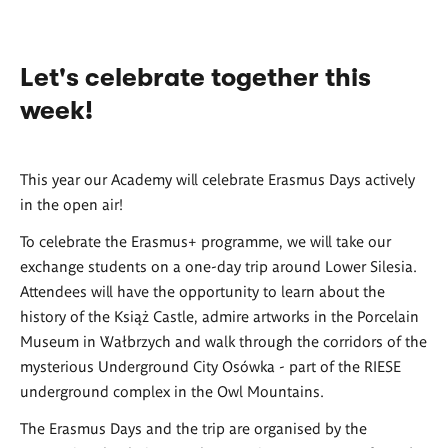
Let's celebrate together this
week!
This year our Academy will celebrate Erasmus Days actively
in the open air!
To celebrate the Erasmus+ programme, we will take our
exchange students on a one-day trip around Lower Silesia.
Attendees will have the opportunity to learn about the
history of the Książ Castle, admire artworks in the Porcelain
Museum in Wałbrzych and walk through the corridors of the
mysterious Underground City Osówka - part of the RIESE
underground complex in the Owl Mountains.
The Erasmus Days and the trip are organised by the