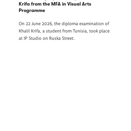
Krifa from the MFA in Visual Arts
Programme
On 22 June 2026, the diploma examination of
Khalil Krifa, a student from Tunisia, took place
at IP Studio on Ruska Street.