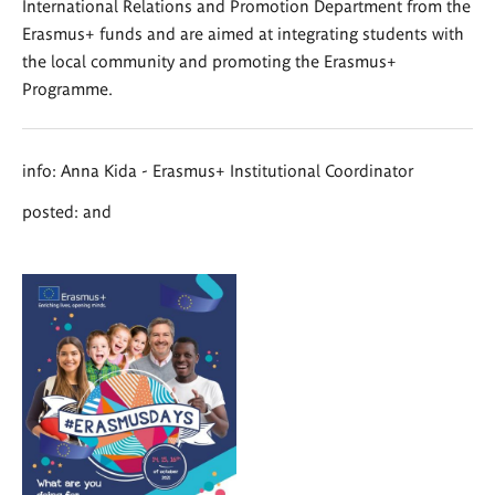
International Relations and Promotion Department from the
Erasmus+ funds and are aimed at integrating students with
the local community and promoting the Erasmus+
Programme.
info: Anna Kida - Erasmus+ Institutional Coordinator
posted: and