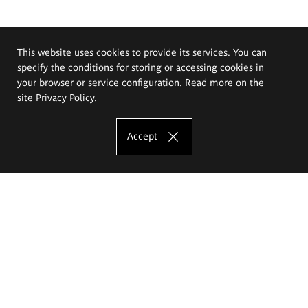
This website uses cookies to provide its services. You can
specify the conditions for storing or accessing cookies in
your browser or service configuration. Read more on the
site
Privacy Policy
.
Accept
The Eugeniusz Geppert Academy of Art
and Design
Study offer
Faculty of Interior Architecture, Design and Stage Design