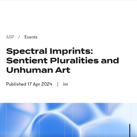
Skip
sign
to
language
main
interpreter
content
Breadcrumb
ASP
Events
Spectral Imprints:
Sentient Pluralities and
Unhuman Art
Published
17 Apr 2024
im