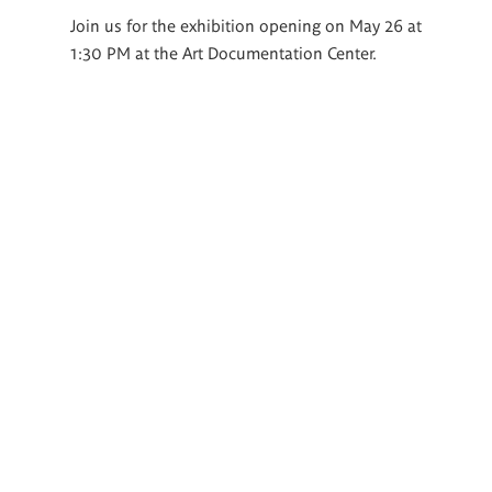
Join us for the exhibition opening on May 26 at
1:30 PM at the Art Documentation Center.