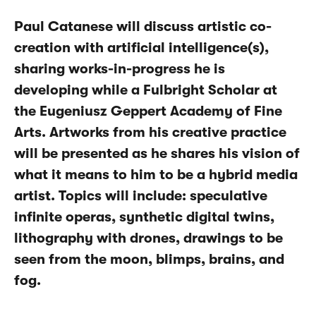
Paul Catanese will discuss artistic co-
creation with artificial intelligence(s),
sharing works-in-progress he is
developing while a Fulbright Scholar at
the Eugeniusz Geppert Academy of Fine
Arts. Artworks from his creative practice
will be presented as he shares his vision of
what it means to him to be a hybrid media
artist. Topics will include: speculative
infinite operas, synthetic digital twins,
lithography with drones, drawings to be
seen from the moon, blimps, brains, and
fog.