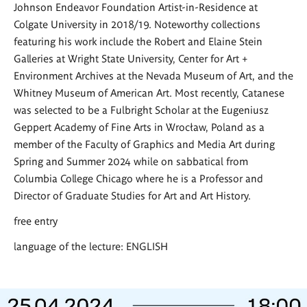
Johnson Endeavor Foundation Artist-in-Residence at
Colgate University in 2018/19. Noteworthy collections
featuring his work include the Robert and Elaine Stein
Galleries at Wright State University, Center for Art +
Environment Archives at the Nevada Museum of Art, and the
Whitney Museum of American Art. Most recently, Catanese
was selected to be a Fulbright Scholar at the Eugeniusz
Geppert Academy of Fine Arts in Wrocław, Poland as a
member of the Faculty of Graphics and Media Art during
Spring and Summer 2024 while on sabbatical from
Columbia College Chicago where he is a Professor and
Director of Graduate Studies for Art and Art History.
free entry
language of the lecture: ENGLISH