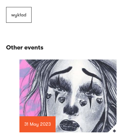
wykład
Other events
31 May 2023