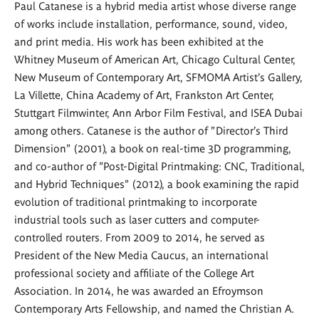
Paul Catanese is a hybrid media artist whose diverse range
of works include installation, performance, sound, video,
and print media. His work has been exhibited at the
Whitney Museum of American Art, Chicago Cultural Center,
New Museum of Contemporary Art, SFMOMA Artist's Gallery,
La Villette, China Academy of Art, Frankston Art Center,
Stuttgart Filmwinter, Ann Arbor Film Festival, and ISEA Dubai
among others. Catanese is the author of "Director's Third
Dimension" (2001), a book on real-time 3D programming,
and co-author of "Post-Digital Printmaking: CNC, Traditional,
and Hybrid Techniques" (2012), a book examining the rapid
evolution of traditional printmaking to incorporate
industrial tools such as laser cutters and computer-
controlled routers. From 2009 to 2014, he served as
President of the New Media Caucus, an international
professional society and affiliate of the College Art
Association. In 2014, he was awarded an Efroymson
Contemporary Arts Fellowship, and named the Christian A.