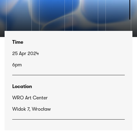
Time
25 Apr 2024
6pm
Location
WRO Art Center
Widok 7, Wrocław