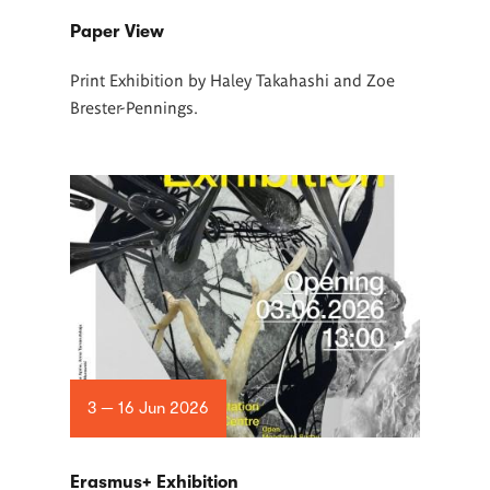
Paper View
Print Exhibition by Haley Takahashi and Zoe
Brester-Pennings.
3 — 16 Jun 2026
Erasmus+ Exhibition