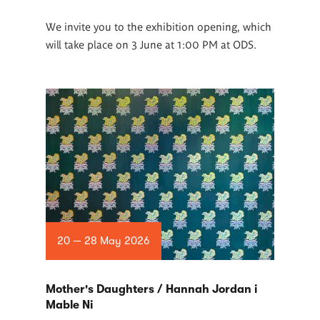
We invite you to the exhibition opening, which
will take place on 3 June at 1:00 PM at ODS.
20 — 28 May 2026
Mother's Daughters / Hannah Jordan i
Mable Ni