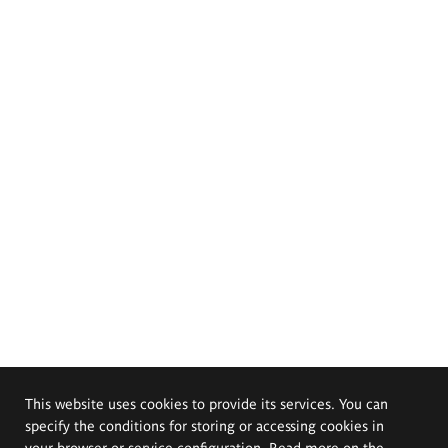
This website uses cookies to provide its services. You can
specify the conditions for storing or accessing cookies in
your browser or service configuration. Read more on the