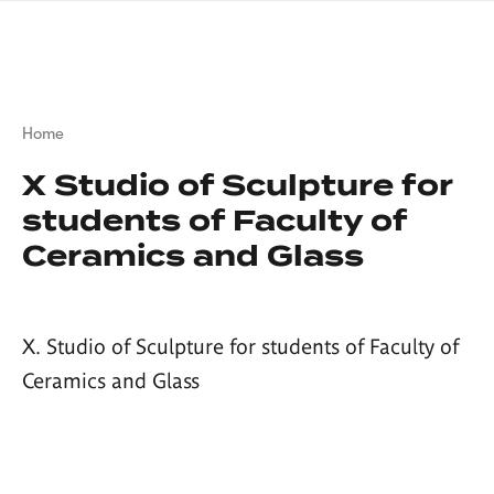
Skip
sign
to
language
main
interpreter
content
Breadcrumb
Home
X Studio of Sculpture for
students of Faculty of
Ceramics and Glass
X. Studio of Sculpture for students of Faculty of
Ceramics and Glass