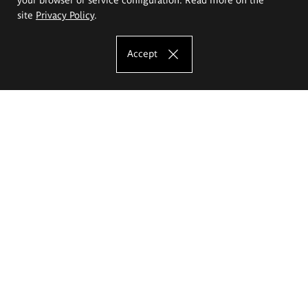
site
Privacy Policy
.
Accept
The Eugeniusz Geppert Academy of Art
and Design
Study offer
Faculty of Interior Architecture, Design and Stage Design
Faculty of Graphics and Media Art
Faculty of Ceramics and Glass
Faculty of Painting and Drawing