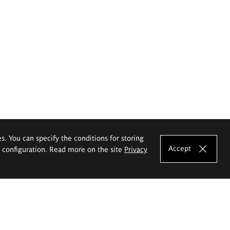
es. You can specify the conditions for storing
Accept
e configuration. Read more on the site
Privacy