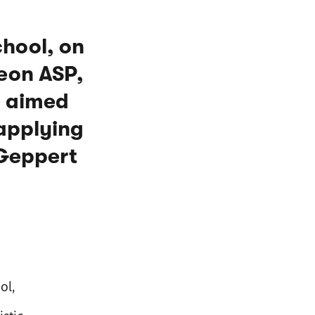
chool, on
Neon ASP,
s aimed
 applying
 Geppert
ol,