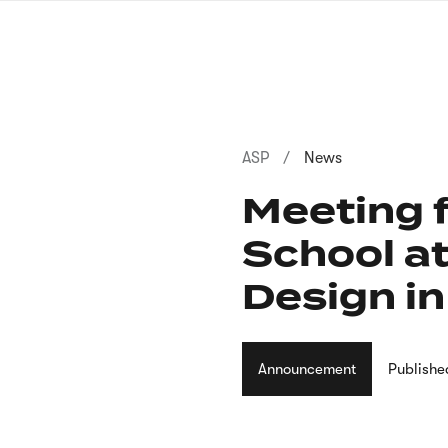
Skip
to
main
content
Breadcrumb
ASP
News
Meeting f
School at
Design i
Announcement
Publishe