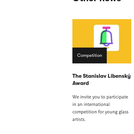
Competition
The Stanislav Libenský
Award
We invite you to participate
in an international
competition for young glass
artists.