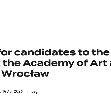
nagł
wersj
angie
or candidates to the
 the Academy of Art
n Wrocław
d
14 Apr 2026
azg