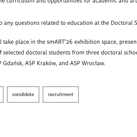
he curriculum and opportunities for academic and arti
o any questions related to education at the Doctoral 
l take place in the smART'26 exhibition space, presen
 selected doctoral students from three doctoral school
SP Gdańsk, ASP Kraków, and ASP Wrocław.
candidate
recruitment