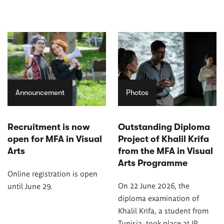
Announcement
Photos
Recruitment is now
Outstanding Diploma
open for MFA in Visual
Project of Khalil Krifa
Arts
from the MFA in Visual
Arts Programme
Online registration is open
On 22 June 2026, the
until June 29.
diploma examination of
Khalil Krifa, a student from
Tunisia, took place at IP