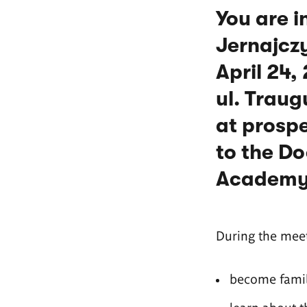
You are i
Jernajczy
April 24,
ul. Traug
at prospe
to the Do
Academy 
During the meet
become famili