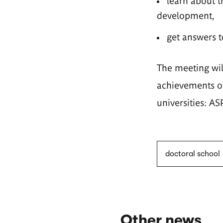
learn about t
development,
get answers t
The meeting wil
achievements of
universities: A
doctoral school
Other news