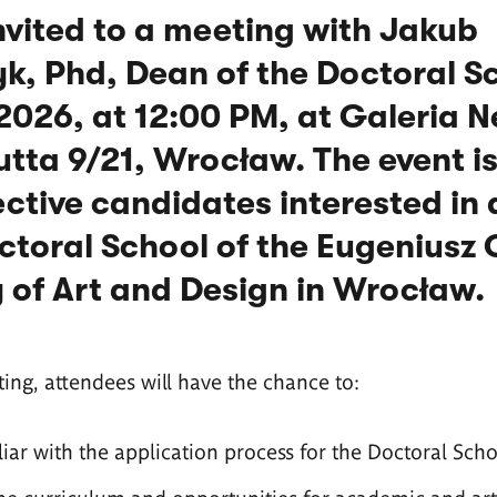
nvited to a meeting with Jakub
k, Phd, Dean of the Doctoral S
 2026, at 12:00 PM, at Galeria 
utta 9/21, Wrocław. The event i
ctive candidates interested in
ctoral School of the Eugeniusz
of Art and Design in Wrocław.
ing, attendees will have the chance to:
ar with the application process for the Doctoral Scho