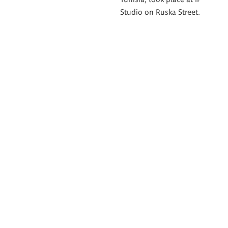
Studio on Ruska Street.