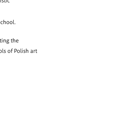
stic
School.
ting the
s of Polish art