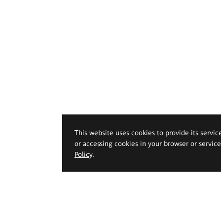
This website uses cookies to provide its servic
or accessing cookies in your browser or servic
Policy
.