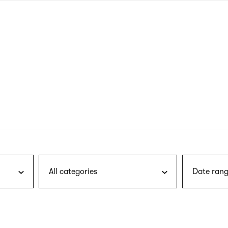
nagł
wersj
angie
All categories
Date rang