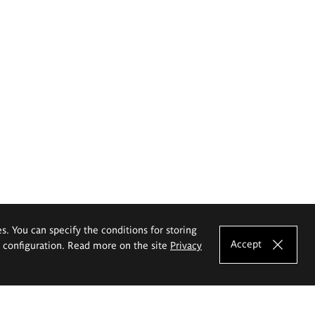
es. You can specify the conditions for storing
Accept
e configuration. Read more on the site
Privacy