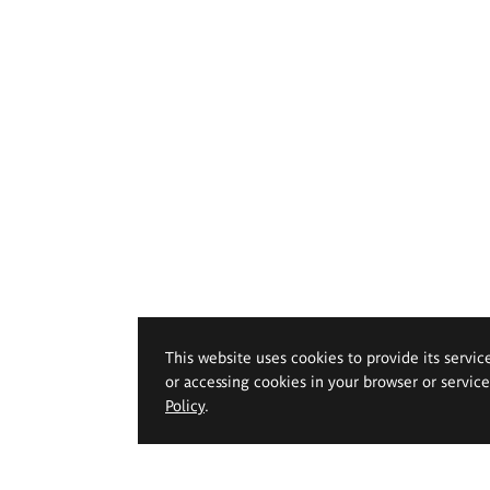
This website uses cookies to provide its servic
or accessing cookies in your browser or servic
Policy
.