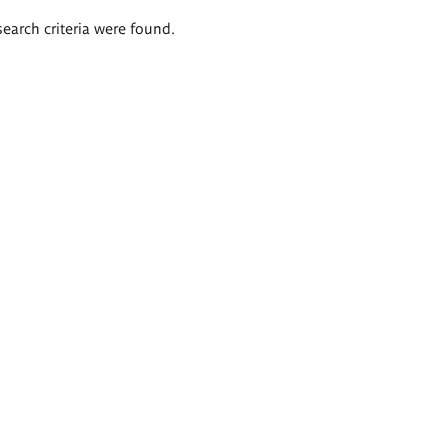
search criteria were found.