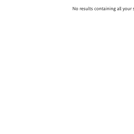
Search
No results containing all your 
results